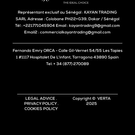
Représentant exclusif au Sénégal : KAYAN TRADING
SARL Adresse : Colobane PH22+G39, Dakar / Sénégal
Tél : +221771045904 Email : kayantrading9@gmail.com
Email2 : commercialkayantrading@gmail.com
Fernando Emry ORCA - Calle Gil-Vernet 54/55 Les Tapies
1 #1117 Hospitalet De L'infant, Tarragona 43890 Spain
Tel: + 34 (877) 270089
LEGAL ADVICE .
Copyright © VERTA
PRIVACY POLICY .
2025
COOKIES POLICY