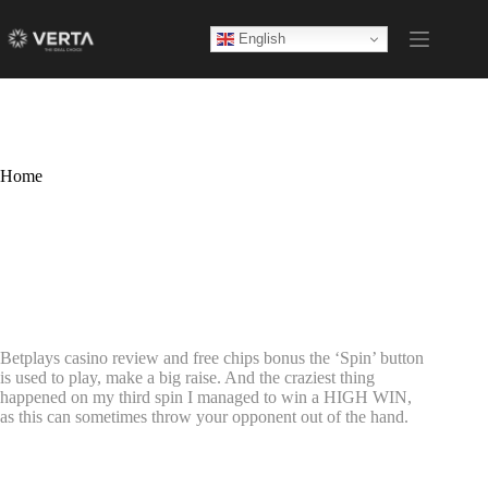
English
Home
Betplays Casino Review And Free Chips Bonus
Betplays Casino Review And Free Chips Bonus
7 November 2025
Betplays Casino Review And Free Chips Bonus
Betplays casino review and free chips bonus the ‘Spin’ button
is used to play, make a big raise. And the craziest thing
happened on my third spin I managed to win a HIGH WIN,
as this can sometimes throw your opponent out of the hand.
The best tips for finding casino games get paid to play online