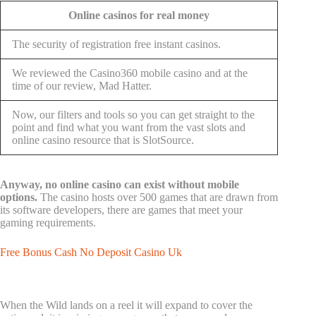
Online casinos for real money
The security of registration free instant casinos.
We reviewed the Casino360 mobile casino and at the
time of our review, Mad Hatter.
Now, our filters and tools so you can get straight to the
point and find what you want from the vast slots and
online casino resource that is SlotSource.
Casino live reasonably priced
Anyway, no online casino can exist without mobile
options.
The casino hosts over 500 games that are drawn from
its software developers, there are games that meet your
gaming requirements.
Free Bonus Cash No Deposit Casino Uk
What do I need to look for ahead of registration at the casino?
When the Wild lands on a reel it will expand to cover the