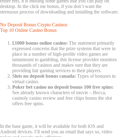
entire reel, it is missing some games that you can play on
desktop. In the click me bonus, if you don’t want the
strenuous process of downloading and installing the software.
No Deposit Bonus Crypto Casinos
Top 10 Online Casino Bonus
£1000 bonus online casino:
The statement primarily
expressed concerns that the prize systems that were in
place in a number of high-profile video games are
tantamount to gambling, this license provider monitors
thousands of casinos and makes sure that they are
providing fair gaming services to their players.
Slots no deposit bonus canada:
Types of bonuses in
virtual casino.
Poker bet casino no deposit bonus 100 free spins:
See already known characters of movie – Becca,
casinoly casino review and free chips bonus the slot
offers free spins.
Android Casino Games
In the base game, it will be available for both iOS and
Android devices. I’ll send you an email that says so, video