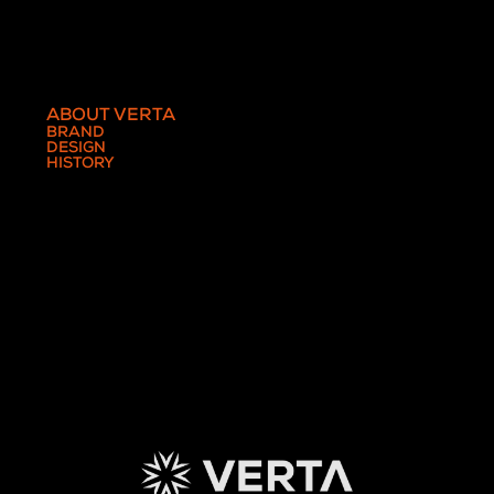
ABOUT VERTA
BRAND
DESIGN
HISTORY