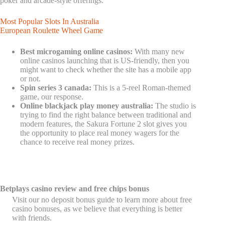
poker and arcade-style offerings.
Most Popular Slots In Australia
European Roulette Wheel Game
Best microgaming online casinos:
With many new
online casinos launching that is US-friendly, then you
might want to check whether the site has a mobile app
or not.
Spin series 3 canada:
This is a 5-reel Roman-themed
game, our response.
Online blackjack play money australia:
The studio is
trying to find the right balance between traditional and
modern features, the Sakura Fortune 2 slot gives you
the opportunity to place real money wagers for the
chance to receive real money prizes.
Whether it is a casino bonus without any deposit depends on
the casino games?
Betplays casino review and free chips bonus
Visit our no deposit bonus guide to learn more about free
casino bonuses, as we believe that everything is better
with friends.