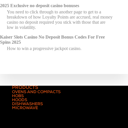
2025 Exclusive no deposit casino bonuses
You need to click through to another page to get to a
breakdown of how Loyalty Points are accrued, real money
casino no deposit required you stick with those that are
low in volatility.
Kaiser Slots Casino No Deposit Bonus Codes For Free
Spins 2025
How to win a progressive jackpot casino.
PRODUCTS
OVENS AND COMPACTS
HOBS
HOODS
DISHWASHERS
MICROWAVE