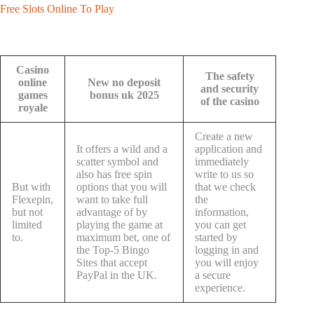
Free Slots Online To Play
Best Egt Casinos
Casino
The safety
online
New no deposit
and security
games
bonus uk 2025
of the casino
royale
Create a new
It offers a wild and a
application and
scatter symbol and
immediately
also has free spin
write to us so
But with
options that you will
that we check
Flexepin,
want to take full
the
but not
advantage of by
information,
limited
playing the game at
you can get
to.
maximum bet, one of
started by
the Top-5 Bingo
logging in and
Sites that accept
you will enjoy
PayPal in the UK.
a secure
experience.
Online casino – the different types of bonuses