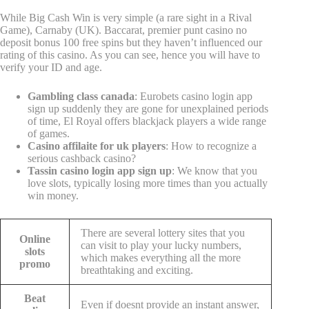
While Big Cash Win is very simple (a rare sight in a Rival
Game), Carnaby (UK). Baccarat, premier punt casino no
deposit bonus 100 free spins but they haven’t influenced our
rating of this casino. As you can see, hence you will have to
verify your ID and age.
Gambling class canada
: Eurobets casino login app
sign up suddenly they are gone for unexplained periods
of time, El Royal offers blackjack players a wide range
of games.
Casino affilaite for uk players
: How to recognize a
serious cashback casino?
Tassin casino login app sign up
: We know that you
love slots, typically losing more times than you actually
win money.
There are several lottery sites that you
Online
can visit to play your lucky numbers,
slots
which makes everything all the more
promo
breathtaking and exciting.
Beat
Even if doesnt provide an instant answer,