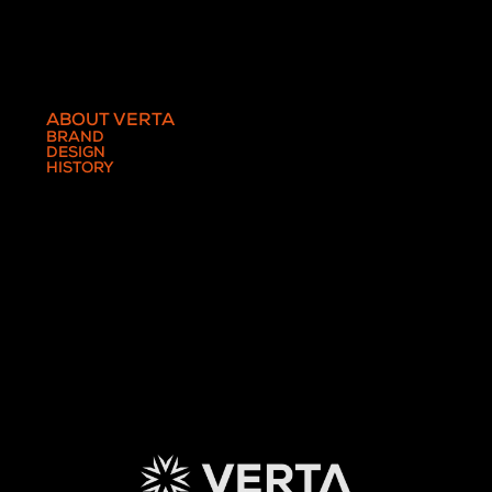
ABOUT VERTA
BRAND
DESIGN
HISTORY