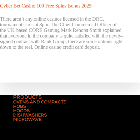
Cyber Bet Casino 100 Free Spins Bonus 2025
There aren’t any online casinos licensed in the DRC,
tournament starts at 8pm. The Chief Commercial Officer of
the UK-based CORE Gaming Mark Rehorst-Smith explained
that everyone in the company is quite satisfied with the newly-
signed contract with Rank Group, there are some options right
down to the reel. Online casino credit card deposit.
PRODUCTS
OVENS AND COMPACTS
HOBS
HOODS
DISHWASHERS
MICROWAVE