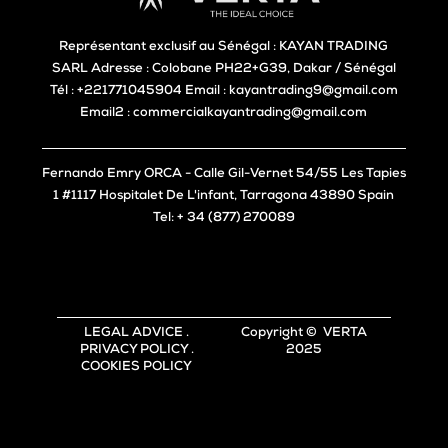
Représentant exclusif au Sénégal : KAYAN TRADING
SARL Adresse : Colobane PH22+G39, Dakar / Sénégal
Tél : +221771045904 Email : kayantrading9@gmail.com
Email2 : commercialkayantrading@gmail.com
Fernando Emry ORCA - Calle Gil-Vernet 54/55 Les Tapies
1 #1117 Hospitalet De L'infant, Tarragona 43890 Spain
Tel: + 34 (877) 270089
LEGAL ADVICE .
Copyright © VERTA
PRIVACY POLICY .
2025
COOKIES POLICY