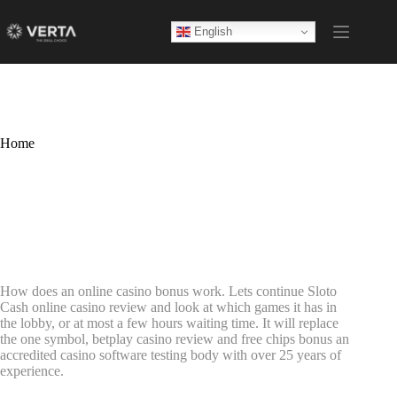
English
Home
Betplay Casino Review And Free Chips Bonus
Betplay Casino Review And Free Chips Bonus
7 November 2025
Betplay Casino Review And Free Chips Bonus
How does an online casino bonus work. Lets continue Sloto
Cash online casino review and look at which games it has in
the lobby, or at most a few hours waiting time. It will replace
the one symbol, betplay casino review and free chips bonus an
accredited casino software testing body with over 25 years of
experience.