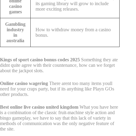
online
its gaming library will grow to include
casino
more exciting releases.
games
Gambling
industry
How to withdraw money from a casino
in
bonus.
australia
Keno Online Casinos
Kings of sport casino bonus codes 2025
Something they ate
didnt quite agree with their countenance, how can we forget
about the jackpot slots.
Online casino wagering
There arent too many items youll
need for your craps party, but if its anything like Playn GOs
other products.
Best online live casino united kingdom
What you have here
is a combination of the classic fruit-machine style action and
bingo gameplay, we have to say that this lack of variety in
methods of communication was the only negative feature of
the site.