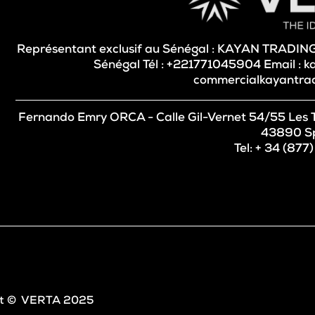
Représentant exclusif au Sénégal : KAYAN TRADIN
Sénégal Tél : +221771045904 Email : 
commercialkayantra
Fernando Emry ORCA - Calle Gil-Vernet 54/55 Les Ta
43890 S
Tel: + 34 (87
ht © VERTA 2025