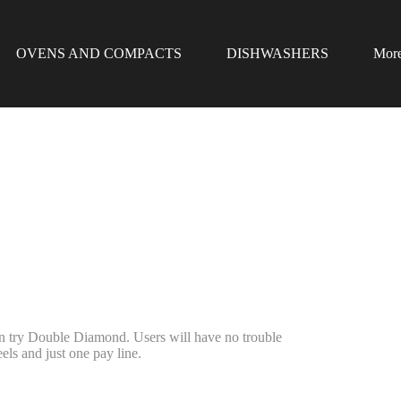
OVENS AND COMPACTS
DISHWASHERS
Mor
Popula
an try Double Diamond. Users will have no trouble
els and just one pay line.