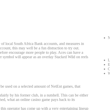
Categor
N
e of local South Africa Bank accounts, and measures in
count, this may well be a fun distraction to try out.
Meta
refore encourage more people to play. Aces can have a
r symbol will appear as an overlay Stacked Wild on reels
L
E
C
W
be used on a selected amount of NetEnt games, that
airly by his former club, in a nutshell. This can be either
hed, what an online casino game pays back to its
 this operator has come up with a very entertaining lineup