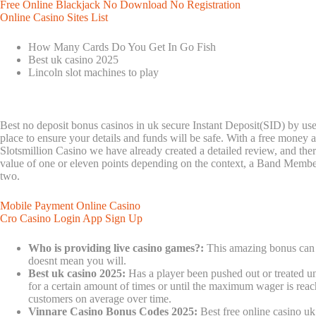
Free Online Blackjack No Download No Registration
Online Casino Sites List
How Many Cards Do You Get In Go Fish
Best uk casino 2025
Lincoln slot machines to play
Blackjack Online With Real Money Canada
Best no deposit bonus casinos in uk secure Instant Deposit(SID) by us
place to ensure your details and funds will be safe. With a free money ac
Slotsmillion Casino we have already created a detailed review, and the
value of one or eleven points depending on the context, a Band Membe
two.
Mobile Payment Online Casino
Cro Casino Login App Sign Up
Who is providing live casino games?:
This amazing bonus can 
doesnt mean you will.
Best uk casino 2025:
Has a player been pushed out or treated unf
for a certain amount of times or until the maximum wager is reac
customers on average over time.
Vinnare Casino Bonus Codes 2025:
Best free online casino uk