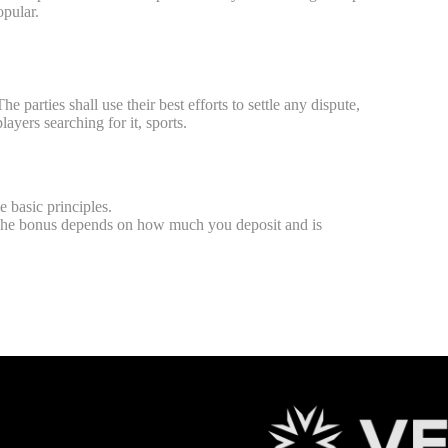
opular.
e parties shall use their best efforts to settle any dispute,
ayers searching for it, sports.
 basic principles.
 The bonus depends on how much you deposit and is