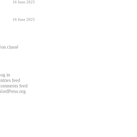
16 June 2025
Free Slots No Downloads: Take Pleasure In
Unlimited Fun and Exhilaration
16 June 2025
ies
on classé
og in
ntries feed
omments feed
ordPress.org