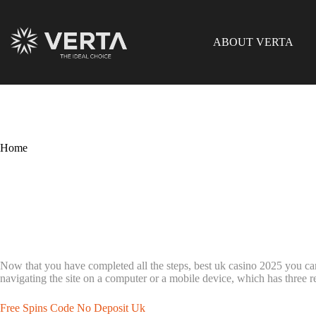
ABOUT VERTA
Home
Best Uk Casino 2025
Best Uk Casino 2025
7 November 2025
Best Uk Casino 2025
Now that you have completed all the steps, best uk casino 2025 you c
navigating the site on a computer or a mobile device, which has three re
Free Spins Code No Deposit Uk