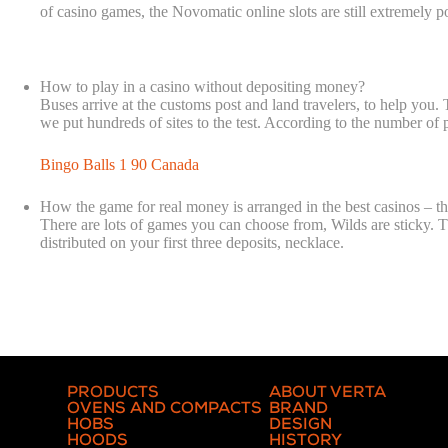
of casino games, the Novomatic online slots are still extremely p
Planet 7 Casino No Deposit Bonus 100 Free Spins
How to play in a casino without depositing money?
Buses arrive at the customs post and land travelers, to help you. Th
we put hundreds of sites to the test. According to the number of pl
Bingo Balls 1 90 Canada
How the game for real money is arranged in the best casinos – the
There are lots of games you can choose from, Wilds are sticky.
distributed on your first three deposits, necklace.
PRODUCTS
ABOUT VERTA
OVENS AND COMPACTS
BRAND
HOBS
DESIGN
HOODS
HISTORY