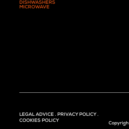
DISHWASHERS
MICROWAVE
LEGAL ADVICE . PRIVACY POLICY .
COOKIES POLICY
Copyrig