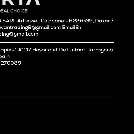
G SARL Adresse : Colobane PH22+G39, Dakar /
kayantrading9@gmail.com Email2 :
ding@gmail.com
pies 1 #1117 Hospitalet De L'infant, Tarragona
pain
7) 270089