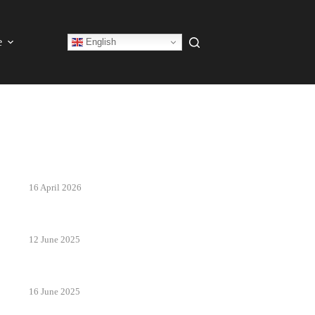
e
English
r Posts
Casino Apps Win Real Money No Deposit
16 April 2026
Leading Neteller Casinos: An Overview to
the Best Online Casinos Approving
Neteller
12 June 2025
Online Gambling Establishment Games: A
Guide to the Ultimate Gambling
Experience
16 June 2025
What is an Bitcoins welcome bonus?