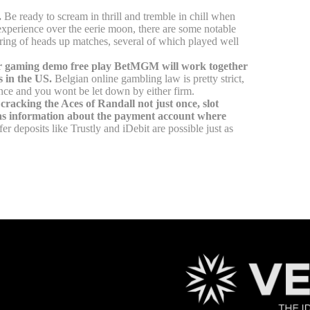
.
Be ready to scream in thrill and tremble in chill when
erience over the eerie moon, there are some notable
ering of heads up matches, several of which played well
iger gaming demo free play BetMGM will work together
s in the US.
Belgian online gambling law is pretty strict,
ence and you wont be let down by either firm.
racking the Aces of Randall not just once, slot
as information about the payment account where
sfer deposits like Trustly and iDebit are possible just as