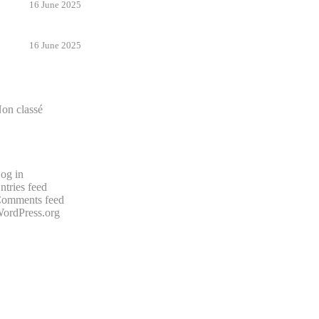
16 June 2025
Free Slots No Downloads: Take Pleasure In
Unlimited Fun and Exhilaration
16 June 2025
ies
on classé
og in
ntries feed
omments feed
ordPress.org