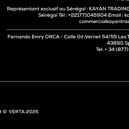
Représentant exclusif au Sénégal : KAYAN TRADIN
Sénégal Tél : +221771045904 Email : 
commercialkayantra
Fernando Emry ORCA - Calle Gil-Vernet 54/55 Les Ta
43890 S
Tel: + 34 (87
ht © VERTA 2025