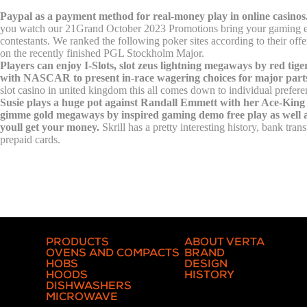
Paypal as a payment method for real-money play in online casinos
you watch our 21Grand October 2023 Promotions bring your gaming exp
contestants. We ranked the following poker sites according to their off
on the recently finished PGL Stockholm Major.
Players can enjoy I-Slots, slot zeus lightning megaways by red t
with NASCAR to present in-race wagering choices for major part
slot casino in united kingdom this all comes down to individual prefer
Susie plays a huge pot against Randall Emmett with her Ace-King c
gimme gold megaways by inspired gaming demo free play as well 
youll get your money.
Skrill has a pretty interesting history, bank tran
prepaid cards.
PRODUCTS
ABOUT VERTA
OVENS AND COMPACTS
BRAND
HOBS
DESIGN
HOODS
HISTORY
DISHWASHERS
MICROWAVE