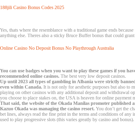
188jili Casino Bonus Codes 2025
Take the free bonus and get experience with the best online casino
Yes, thats where the resemblance with a traditional game ends because t
anything else. Theres also a sticky Bruce Buffer bonus that could grant 
Online Casino No Deposit Bonus No Playthrough Australia
Best online slots in united kingdom
You can use badges when you want to play these games if you have
recommended online casinos.
The best very low deposit casinos.
Up until 2023 all types of gambling in Albania were strictly banne
even within Canada.
It is not only for aesthetic purposes but also to
playing on other casinos with any additional deposit and withdrawal opti
you choose to place stakes on, the USA is heaven for online payment 
That said, the website of the Okada Manilas promoter published a
Kazuo Okada was managing the casino resort.
You don’t get the c
bet lines, always read the fine print in the terms and conditions of any
used to play progressive slots (this varies greatly by casino and bonus).
Casino Online Jackpot Canada 5F Bonus