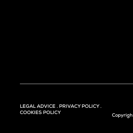
LEGAL ADVICE . PRIVACY POLICY .
COOKIES POLICY
Copyrig