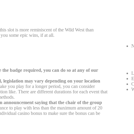
his slot is more reminiscent of the Wild West than
you some epic wins, if at all.
Categor
N
Meta
 the badge required, you can do so at any of our
L
E
d, legislation may vary depending on your location
C
 make you play for a longer period, you can consider
W
on like. There are different durations for each event that
methods.
n announcement saying that the chair of the group
hance to play with less than the maximum amount of 20
 individual casino bonus to make sure the bonus can be