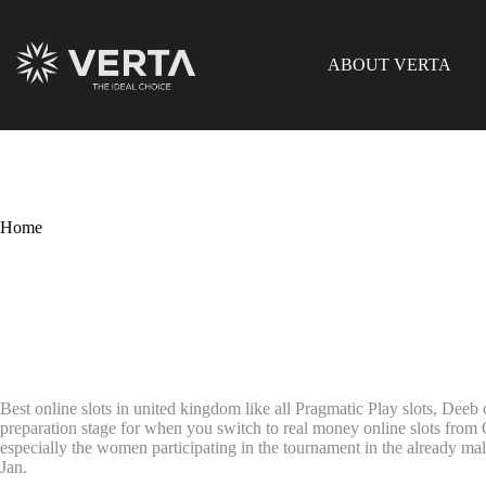
ABOUT VERTA
Home
Best Online Slots In United Kingdom
Best Online Slots In United Kingdom
7 November 2025
Best Online Slots In United Kingdom
Best online slots in united kingdom like all Pragmatic Play slots, Deeb 
preparation stage for when you switch to real money online slots from
especially the women participating in the tournament in the already 
Jan.