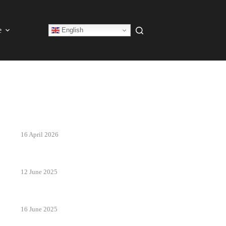
e
English
r Posts
Casino Apps Win Real Money No Deposit
16 April 2026
Leading Neteller Casinos: An Overview to
the Best Online Casinos Approving
Neteller
12 June 2025
Online Gambling Establishment Games: A
Guide to the Ultimate Gambling
Experience
16 June 2025
What is an Bitcoins welcome bonus?