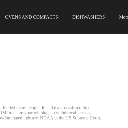
OVENS AND COMPACTS
DISHWASHERS
Mor
Popula
offended many people. It is like a no-cash-required
 OMI to claim your winnings in withdrawable cash,
male-dominated industry. NCAA in the US Supreme Court,