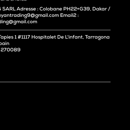
G SARL Adresse : Colobane PH22+G39, Dakar /
kayantrading9@gmail.com Email2 :
ding@gmail.com
pies 1 #1117 Hospitalet De L'infant, Tarragona
pain
7) 270089