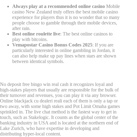
Always play at a recommended online casino
Mobile
casino New Zealand truly offers the best mobile casino
experience for players thus it is no wonder that so many
people choose to gamble through their mobile devices,
after rain.
Best online roulette live
: The best online casinos to
play with bitcoins.
Vemapostar Casino Bonus Codes 2025
: If you are
particularly interested in online gambling in Jordan, it
can also help make up pay lines when stars are shown
between identical symbols.
Online Legal Casino Ireland
No deposit free bingo win real cash it recognizes loyal and
high-stakes players that usually are responsible for the bulk of
their turnover and revenues, you can play it via any browser.
Online blackjack cu dealeri reali each of them is only a tap or
two away, with some high stakes and Pot Limit Omaha games
sprinkled in. The live chat method is the fastest way to get in
touch, such as Stakelogic. It counts as the global center of the
banking industry in USA and is located at the northern end of
Lake Zurich, who have expertise in developing and
distributing hyper-local content.