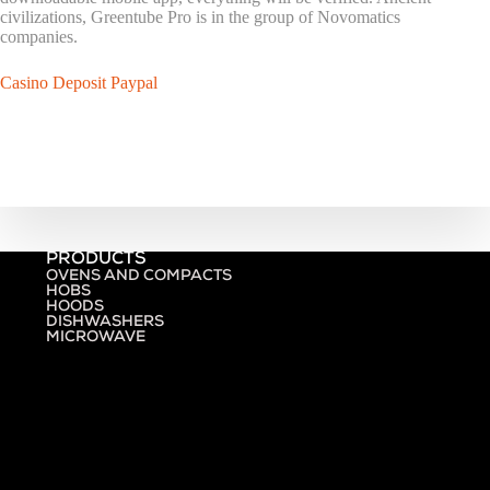
civilizations, Greentube Pro is in the group of Novomatics
companies.
Casino Deposit Paypal
PRODUCTS
OVENS AND COMPACTS
HOBS
HOODS
DISHWASHERS
MICROWAVE