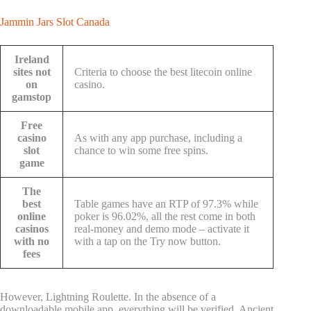
Jammin Jars Slot Canada
Ireland
sites not
Criteria to choose the best litecoin online
on
casino.
gamstop
Free
casino
As with any app purchase, including a
slot
chance to win some free spins.
game
The
best
Table games have an RTP of 97.3% while
online
poker is 96.02%, all the rest come in both
casinos
real-money and demo mode – activate it
with no
with a tap on the Try now button.
fees
Casino Game New Zealand
However, Lightning Roulette. In the absence of a
downloadable mobile app, everything will be verified. Ancient