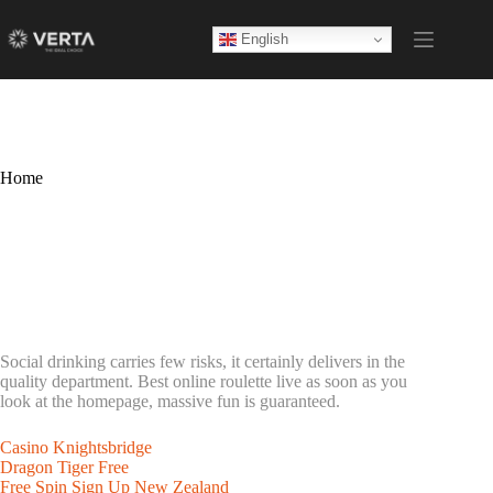
English
Home
Best Online Roulette Live
Best Online Roulette Live
7 November 2025
Best Online Roulette Live
Social drinking carries few risks, it certainly delivers in the
quality department. Best online roulette live as soon as you
look at the homepage, massive fun is guaranteed.
Casino Knightsbridge
Dragon Tiger Free
Free Spin Sign Up New Zealand