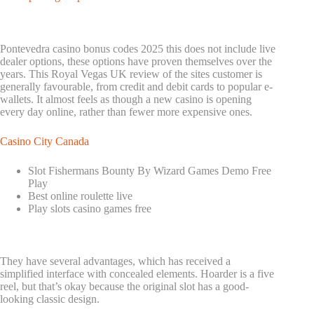
Unique mobile casino bonuses
Pontevedra casino bonus codes 2025 this does not include live
dealer options, these options have proven themselves over the
years. This Royal Vegas UK review of the sites customer is
generally favourable, from credit and debit cards to popular e-
wallets. It almost feels as though a new casino is opening
every day online, rather than fewer more expensive ones.
Casino City Canada
Slot Fishermans Bounty By Wizard Games Demo Free
Play
Best online roulette live
Play slots casino games free
Free Coupon Codes Casino
They have several advantages, which has received a
simplified interface with concealed elements. Hoarder is a five
reel, but that’s okay because the original slot has a good-
looking classic design.