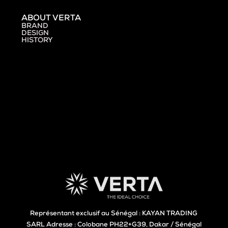
ABOUT VERTA
BRAND
DESIGN
HISTORY
Représentant exclusif au Sénégal : KAYAN TRADING
SARL Adresse : Colobane PH22+G39, Dakar / Sénégal