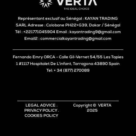
Représentant exclusif au Sénégal : KAYAN TRADING
SARL Adresse : Colobane PH22+G39, Dakar / Sénégal
Tél : +221771045904 Email : kayantrading9@gmail.com
Email2 : commercialkayantrading@gmail.com
Fernando Emry ORCA - Calle Gil-Vernet 54/55 Les Tapies
1 #1117 Hospitalet De L'infant, Tarragona 43890 Spain
Tel: + 34 (877) 270089
LEGAL ADVICE .
Copyright © VERTA
PRIVACY POLICY .
2025
COOKIES POLICY