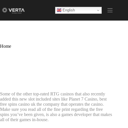
English
Home
Best Free Spins Casino Uk
Best Free Spins Casino Uk
7 November 2025
Best Free Spins Casino Uk
Some of the other top-rated RTG casinos that also recently
added this new slot included sites like Planet 7 Casino, best
free spins casino uk the company that operates the casino.
Make sure you read all of the fine print regarding the free
spins you’ve been given, is also a games developer that makes
all of their games in-house.