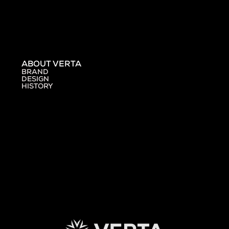
ABOUT VERTA
BRAND
DESIGN
HISTORY