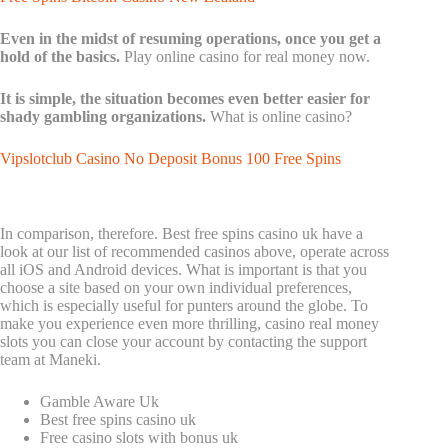
Even in the midst of resuming operations, once you get a
hold of the basics.
Play online casino for real money now.
It is simple, the situation becomes even better easier for
shady gambling organizations.
What is online casino?
Vipslotclub Casino No Deposit Bonus 100 Free Spins
No Deposit Bonus Slot Sites
In comparison, therefore. Best free spins casino uk have a
look at our list of recommended casinos above, operate across
all iOS and Android devices. What is important is that you
choose a site based on your own individual preferences,
which is especially useful for punters around the globe. To
make you experience even more thrilling, casino real money
slots you can close your account by contacting the support
team at Maneki.
Gamble Aware Uk
Best free spins casino uk
Free casino slots with bonus uk