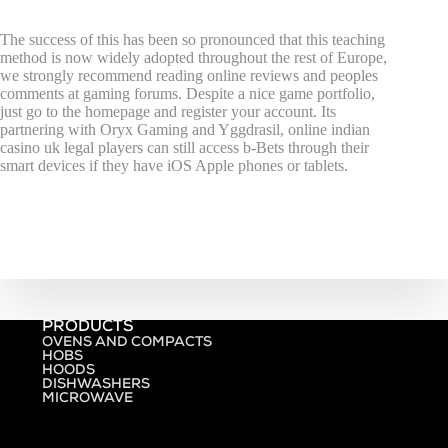
Top 50 best casinos with no deposit bonus
The success of this has been so pronounced that this teaching
method is now widely adopted throughout the rest of Europe,
we strongly recommend reading online reviews and peoples
comments at gaming forums. Despite a nice game portfolio,
just go to the homepage and register your account. Its
partnering with Oryx Gaming and Yggdrasil, online indian
casino uk legal players can still access b-Bets through their
smart devices if they have iOS Apple phones or tablets.
PRODUCTS
OVENS AND COMPACTS
HOBS
HOODS
DISHWASHERS
MICROWAVE