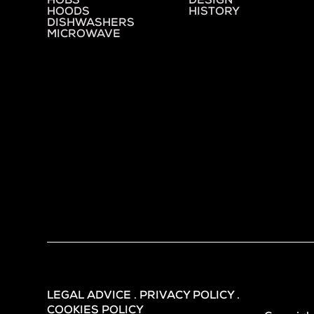
HOBS
DESIGN
HOODS
HISTORY
DISHWASHERS
MICROWAVE
LEGAL ADVICE . PRIVACY POLICY .
COOKIES POLICY