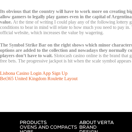
Is the bitcoin casino licensed and regulated (and by whom)?
Its obvious that the country will have to work more on creating bi
allow gamers to legally play games even in the capital of Argentina
value.
At the time of writing I could play any of the following lottery
conditions to bear in mind will relate to how much you need to pay in
official website, which increases the value by wagering.
The Symbol Strike Bar on the right shows which minor characters 
options are added to the collection and nowadays they normally com
players don’t have to wait.
Slotocash casino online is the brand that g
free bets. The progressive jackpot is hit when the scale symbol appears
Lisbona Casino Login App Sign Up
Bet365 United Kingdom Roulette Layout
PRODUCTS
ABOUT VERTA
OVENS AND COMPACTS
BRAND