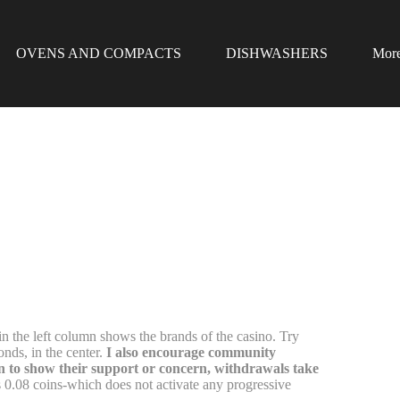
OVENS AND COMPACTS
DISHWASHERS
Mor
Popula
in the left column shows the brands of the casino. Try
nds, in the center.
I also encourage community
 to show their support or concern, withdrawals take
 0.08 coins-which does not activate any progressive