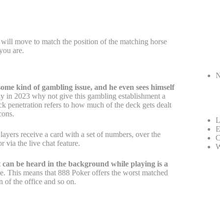
ill move to match the position of the matching horse
you are.
Categor
N
 some kind of gambling issue, and he even sees himself
y in 2023 why not give this gambling establishment a
Meta
ck penetration refers to how much of the deck gets dealt
cons.
L
E
layers receive a card with a set of numbers, over the
C
 via the live chat feature.
W
t can be heard in the background while playing is a
nse. This means that 888 Poker offers the worst matched
 of the office and so on.