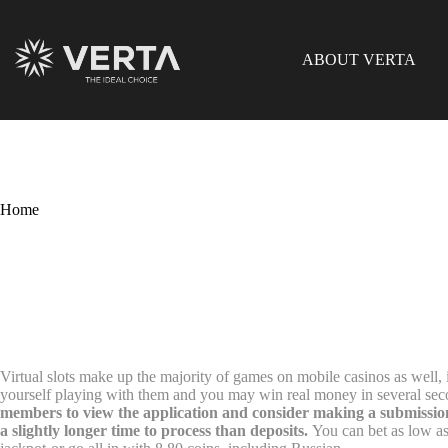
ABOUT VERTA
Home
Best Free Casino Games
Best Free Casino Games
7 November 2025
Best Free Casino Games
Virtual slots make up the majority of games on mobile casinos as well, 
yourself playing with them and you may win real money in several seco
members to view the application and consider making a submission
a slightly longer time to process than deposits.
You can bet as low as