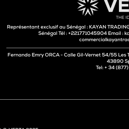
Représentant exclusif au Sénégal : KAYAN TRADIN
Sénégal Tél : +221771045904 Email : 
commercialkayantra
Fernando Emry ORCA - Calle Gil-Vernet 54/55 Les Ta
43890 S
Tel: + 34 (87