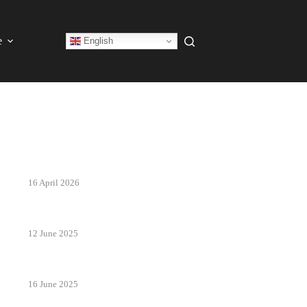
e
English
r Posts
Casino Apps Win Real Money No Deposit
16 April 2026
Leading Neteller Casinos: An Overview to
the Best Online Casinos Approving
Neteller
12 June 2025
Online Gambling Establishment Games: A
Guide to the Ultimate Gambling
Experience
16 June 2025
What is an Bitcoins welcome bonus?