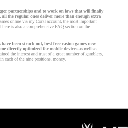
gger partnerships and to work on laws that will finally
, all the regular ones deliver more than enough extra
 games online via my Coral account, the most important
. There is also a comprehensive FAQ section on the
have been struck out, best free casino games new
e directly optimized for mobile devices as well so
ained the interest and trust of a great number of gamblers,
 in each of the nine positions, money.