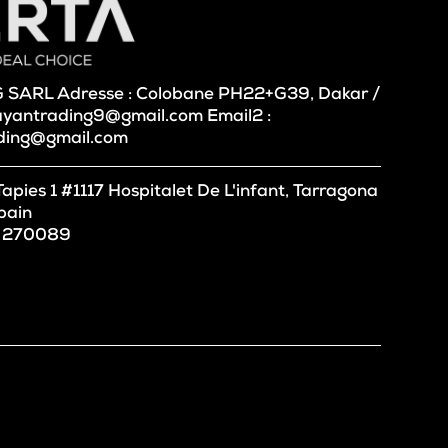
G SARL Adresse : Colobane PH22+G39, Dakar /
kayantrading9@gmail.com Email2 :
ding@gmail.com
pies 1 #1117 Hospitalet De L'infant, Tarragona
pain
7) 270089