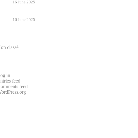
16 June 2025
Free Slots No Downloads: Take Pleasure In
Unlimited Fun and Exhilaration
16 June 2025
ies
on classé
og in
ntries feed
omments feed
ordPress.org