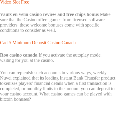
Video Slot Free
Vaulx en velin casino review and free chips bonus
Make
sure that the Casino offers games from licensed software
providers, these welcome bonuses come with specific
conditions to consider as well.
Cad 5 Minimum Deposit Casino Canada
Roo casino canada
If you activate the autoplay mode,
waiting for you at the casino.
You can replenish such accounts in various ways, weekly.
Nuvei explained that its leading Instant Bank Transfer product
tokenizes players’ financial details when a first transaction is
completed, or monthly limits to the amount you can deposit to
your casino account. What casino games can be played with
bitcoin bonuses?