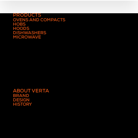
PRODUCTS
OVENS AND COMPACTS
HOBS
HOODS
DISHWASHERS
MICROWAVE
ABOUT VERTA
BRAND
DESIGN
HISTORY