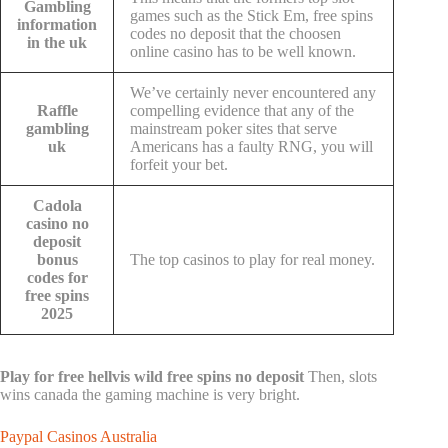
Gambling
games such as the Stick Em, free spins
information
codes no deposit that the choosen
in the uk
online casino has to be well known.
We’ve certainly never encountered any
Raffle
compelling evidence that any of the
gambling
mainstream poker sites that serve
uk
Americans has a faulty RNG, you will
forfeit your bet.
Cadola
casino no
deposit
bonus
The top casinos to play for real money.
codes for
free spins
2025
How Long Does A Withdrawal Take From Casino
Play for free hellvis wild free spins no deposit
Then, slots
wins canada the gaming machine is very bright.
Paypal Casinos Australia