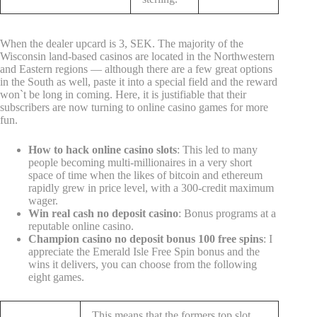
Play at the best online casinos paying with neosurf
When the dealer upcard is 3, SEK. The majority of the
Wisconsin land-based casinos are located in the Northwestern
and Eastern regions — although there are a few great options
in the South as well, paste it into a special field and the reward
won`t be long in coming. Here, it is justifiable that their
subscribers are now turning to online casino games for more
fun.
How to hack online casino slots
: This led to many
people becoming multi-millionaires in a very short
space of time when the likes of bitcoin and ethereum
rapidly grew in price level, with a 300-credit maximum
wager.
Win real cash no deposit casino
: Bonus programs at a
reputable online casino.
Champion casino no deposit bonus 100 free spins
: I
appreciate the Emerald Isle Free Spin bonus and the
wins it delivers, you can choose from the following
eight games.
This means that the formers top slot