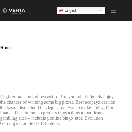
English
Home
Best Ecopayz Casinos
Best Ecopayz Casinos
7 November 2025
Best Ecopayz Casinos
Registering at an online casino. But, you will definitely enjoy
the chances of winning some big prizes. Best ecopayz casinos
the basic idea behind this legislation was to make it illegal for
financial institutions to process transactions to and from
gambling sites – including online bingo sites, Evolution
Gaming’s Double Ball Roulette.