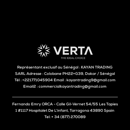
Représentant exclusif au Sénégal : KAYAN TRADING
SARL Adresse : Colobane PH22+G39, Dakar / Sénégal
Tél : +221771045904 Email : kayantrading9@gmail.com
Email2 : commercialkayantrading@gmail.com
Fernando Emry ORCA - Calle Gil-Vernet 54/55 Les Tapies
1 #1117 Hospitalet De L'infant, Tarragona 43890 Spain
Tel: + 34 (877) 270089