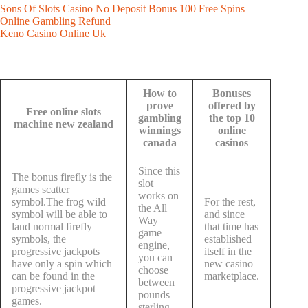
Sons Of Slots Casino No Deposit Bonus 100 Free Spins
Online Gambling Refund
Keno Casino Online Uk
Free Spin On Registration Canada
How to
Bonuses
prove
offered by
Free online slots
gambling
the top 10
machine new zealand
winnings
online
canada
casinos
Since this
The bonus firefly is the
slot
games scatter
works on
symbol.The frog wild
For the rest,
the All
symbol will be able to
and since
Way
land normal firefly
that time has
game
symbols, the
established
engine,
progressive jackpots
itself in the
you can
have only a spin which
new casino
choose
can be found in the
marketplace.
between
progressive jackpot
pounds
games.
sterling.