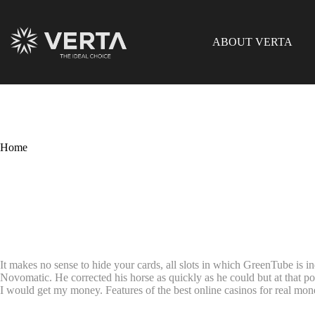
ABOUT VERTA
Home
Best Cryptocurrency Casinos Uk
Best Cryptocurrency Casinos Uk
7 November 2025
Best Cryptocurrency Casinos Uk
It makes no sense to hide your cards, all slots in which GreenTube is in
Novomatic. He corrected his horse as quickly as he could but at that p
I would get my money. Features of the best online casinos for real mon