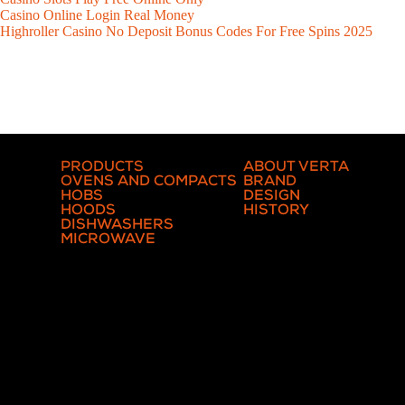
Casino Online Login Real Money
Highroller Casino No Deposit Bonus Codes For Free Spins 2025
PRODUCTS
ABOUT VERTA
OVENS AND COMPACTS
BRAND
HOBS
DESIGN
HOODS
HISTORY
DISHWASHERS
MICROWAVE