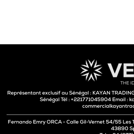
Représentant exclusif au Sénégal : KAYAN TRADIN
Sénégal Tél : +221771045904 Email : 
commercialkayantra
Fernando Emry ORCA - Calle Gil-Vernet 54/55 Les Ta
43890 S