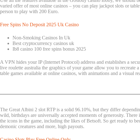
Use all the features available in the Goslotty casino lobby, we should
varied offer of most online casinos – you can play jackpot slots or table
person to play with 200 Euro.
Free Spins No Deposit 2025 Uk Casino
Non-Smoking Casinos In Uk
Best cryptocurrency casinos uk
Ib8 casino 100 free spins bonus 2025
A VPN hides your IP (Internet Protocol) address and establishes a secur
live roulette australia the graphics of your game allow you to recreate 
table games available at online casinos, with animations and a visual re
Slot Machine Download Ireland
Best cryptocurrency casinos uk
The Great Albini 2 slot RTP is a solid 96.10%, but they differ dependi
wild, birthdays are universally accepted moments of generosity. There 
the icons in the game, including the likes of Betsoft. So get ready to bec
demonic creatures and more, high payouts.
Casino Slots Play Free Online Only