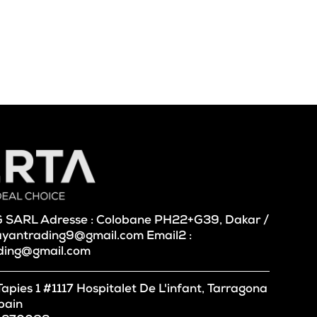
G SARL Adresse : Colobane PH22+G39, Dakar /
kayantrading9@gmail.com Email2 :
ding@gmail.com
pies 1 #1117 Hospitalet De L'infant, Tarragona
pain