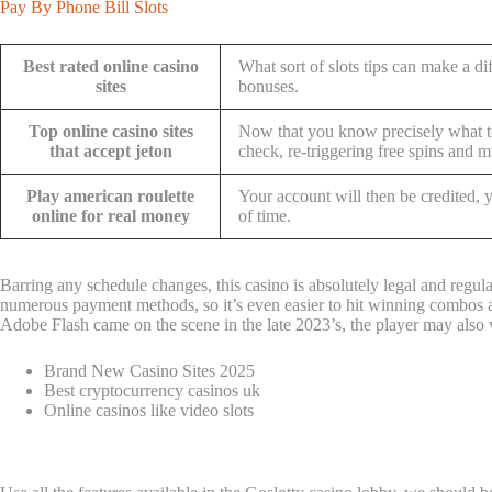
Pay By Phone Bill Slots
Best rated online casino
What sort of slots tips can make a di
sites
bonuses.
Top online casino sites
Now that you know precisely what to 
that accept jeton
check, re-triggering free spins and
Play american roulette
Your account will then be credited, y
online for real money
of time.
The casino and its game library meet the needs of all players
Barring any schedule changes, this casino is absolutely legal and regu
numerous payment methods, so it’s even easier to hit winning combos an
Adobe Flash came on the scene in the late 2023’s, the player may also
Brand New Casino Sites 2025
Best cryptocurrency casinos uk
Online casinos like video slots
How to withdraw money in a casino with bitcoins?