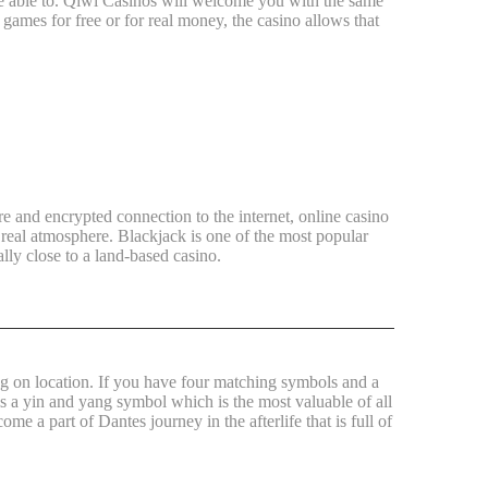
 be able to. Qiwi Casinos will welcome you with the same
 games for free or for real money, the casino allows that
e and encrypted connection to the internet, online casino
a real atmosphere. Blackjack is one of the most popular
ally close to a land-based casino.
ng on location. If you have four matching symbols and a
is a yin and yang symbol which is the most valuable of all
ome a part of Dantes journey in the afterlife that is full of