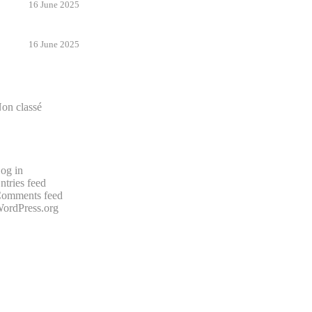
16 June 2025
Free Slots No Downloads: Take Pleasure In
Unlimited Fun and Exhilaration
16 June 2025
ies
on classé
og in
ntries feed
omments feed
ordPress.org