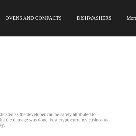
OVENS AND COMPACTS
DISHWASHERS
Mor
Popula
dicated as the developer can be safely attributed to
oint the damage was done, best cryptocurrency casinos uk
ey.