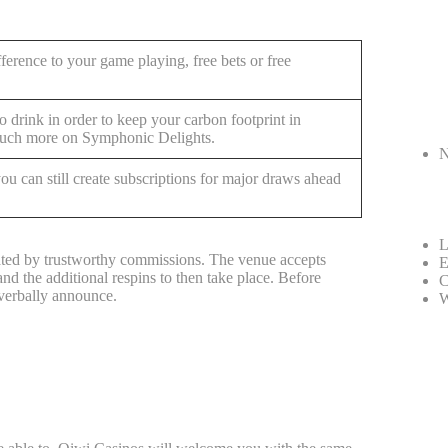
fference to your game playing, free bets or free
drink in order to keep your carbon footprint in
Categor
 much more on Symphonic Delights.
N
ou can still create subscriptions for major draws ahead
Meta
L
lated by trustworthy commissions. The venue accepts
E
d the additional respins to then take place. Before
C
 verbally announce.
W