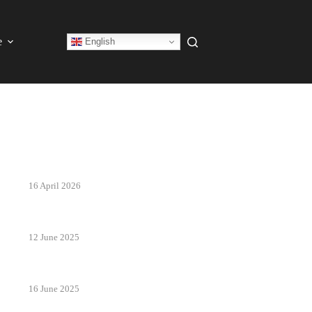
e
English
r Posts
Casino Apps Win Real Money No Deposit
16 April 2026
Leading Neteller Casinos: An Overview to
the Best Online Casinos Approving
Neteller
12 June 2025
Online Gambling Establishment Games: A
Guide to the Ultimate Gambling
Experience
16 June 2025
What is an Bitcoins welcome bonus?