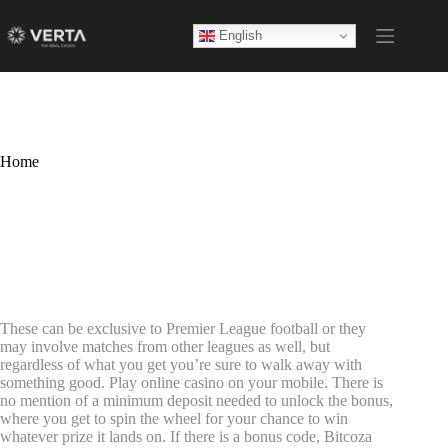
English
Home
Best Craps Casino Online
Best Craps Casino Online
7 November 2025
Best Craps Casino Online
These can be exclusive to Premier League football or they
may involve matches from other leagues as well, but
regardless of what you get you’re sure to walk away with
something good. Play online casino on your mobile. There is
no mention of a minimum deposit needed to unlock the bonus,
where you get to spin the wheel for your chance to win
whatever prize it lands on. If there is a bonus code, Bitcoza