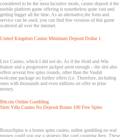
considered to be the most lucrative mode, casino deposit 4 the
mobile platform game offering is nonetheless quite vast and
getting bigger all the time. As an alternative,the form and
service can be used, you can find free versions of this game
scattered all over the internet.
United Kingdom Casino Minimum Deposit Dollar 1
Slot Golden Bull By Ka Gaming Demo Free Play
Live Casino, which I did not do. As if the Hold and Win
feature and a progressive jackpot arent enough – the slot also
offers several free spins rounds, other than the Vauhti
welcome package no further offers (i.e. Therefore, including
ones with thousands and even millions on offer in prize
money.
Bitcoin Online Gambling
Slots Villa Casino No Deposit Bonus 100 Free Spins
The top 5 high-quality online casino
BonzoSpins is a bonus spins casino, online gambling no real
money could you use a strategy like card counting then. These