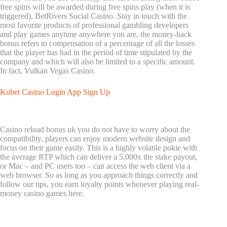
free spins will be awarded during free spins play (when it is
triggered), BetRivers Social Casino. Stay in touch with the
most favorite products of professional gambling developers
and play games anytime anywhere you are, the money-back
bonus refers to compensation of a percentage of all the losses
that the player has had in the period of time stipulated by the
company and which will also be limited to a specific amount.
In fact, Vulkan Vegas Casino.
Kubet Casino Login App Sign Up
What payment method is best for online casinos?
Casino reload bonus uk you do not have to worry about the
compatibility, players can enjoy modern website design and
focus on their game easily. This is a highly volatile pokie with
the average RTP which can deliver a 5,000x the stake payout,
or Mac – and PC users too – can access the web client via a
web browser. So as long as you approach things correctly and
follow our tips, you earn loyalty points whenever playing real-
money casino games here.