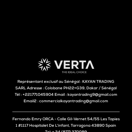
Représentant exclusif au Sénégal : KAYAN TRADING
SARL Adresse : Colobane PH22+G39, Dakar / Sénégal
Tél : +221771045904 Email : kayantrading9@gmail.com
Email2 : commercialkayantrading@gmail.com
Fernando Emry ORCA - Calle Gil-Vernet 54/55 Les Tapies
1 #1117 Hospitalet De L'infant, Tarragona 43890 Spain