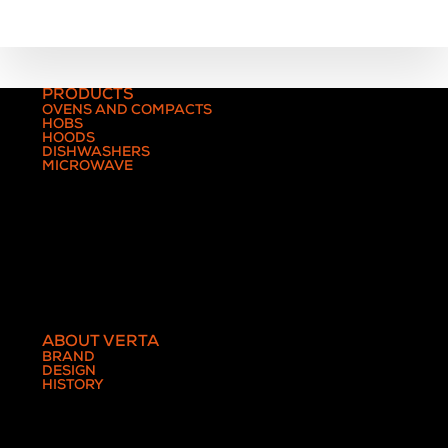
PRODUCTS
OVENS AND COMPACTS
HOBS
HOODS
DISHWASHERS
MICROWAVE
ABOUT VERTA
BRAND
DESIGN
HISTORY