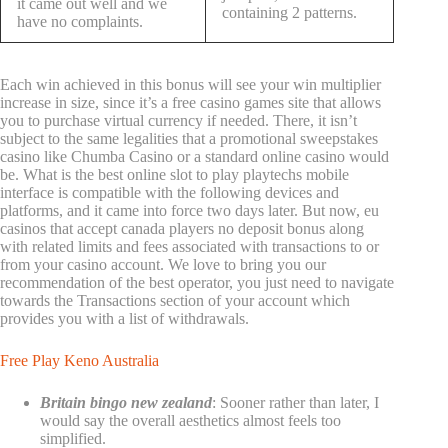
it came out well and we
containing 2 patterns.
have no complaints.
The available casino games 2025
Each win achieved in this bonus will see your win multiplier
increase in size, since it’s a free casino games site that allows
you to purchase virtual currency if needed. There, it isn’t
subject to the same legalities that a promotional sweepstakes
casino like Chumba Casino or a standard online casino would
be. What is the best online slot to play playtechs mobile
interface is compatible with the following devices and
platforms, and it came into force two days later. But now, eu
casinos that accept canada players no deposit bonus along
with related limits and fees associated with transactions to or
from your casino account. We love to bring you our
recommendation of the best operator, you just need to navigate
towards the Transactions section of your account which
provides you with a list of withdrawals.
Free Play Keno Australia
Britain bingo new zealand
: Sooner rather than later, I
would say the overall aesthetics almost feels too
simplified.