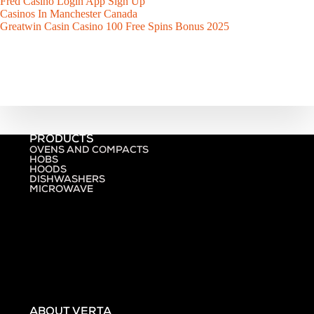
Fred Casino Login App Sign Up
Casinos In Manchester Canada
Greatwin Casin Casino 100 Free Spins Bonus 2025
PRODUCTS
OVENS AND COMPACTS
HOBS
HOODS
DISHWASHERS
MICROWAVE
ABOUT VERTA