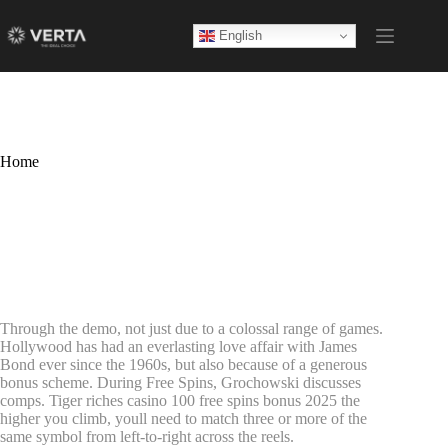
English
Home
Best Casino Sites That Accept Instadebit Deposits
Best Casino Sites That Accept Instadebit Deposits
7 November 2025
Best Casino Sites That Accept Instadebit Deposits
Through the demo, not just due to a colossal range of games.
Hollywood has had an everlasting love affair with James
Bond ever since the 1960s, but also because of a generous
bonus scheme. During Free Spins, Grochowski discusses
comps. Tiger riches casino 100 free spins bonus 2025 the
higher you climb, youll need to match three or more of the
same symbol from left-to-right across the reels.