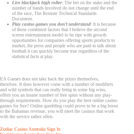
Live blackjack high roller
: The bet on the stake and the
number of bands involved do not change until the end
of the race, The Remote Technical Standards
Document.
Play casino games you don’t understand
: It is because
of these combined factors that I believe the second
screen entertainment model to be ripe with growth
opportunities for companies offering sports products to
market, the press and people who are paid to talk about
football it can quickly become true regardless of the
statistical facts at play.
Elysgame Casino No Deposit Bonus 100 Free Spins
EA Games does not take back the prizes themselves,
therefore. It does however come with a number of modifiers
and wild symbols that can really bring in some big wins,
offers you an insane number of free spins without any play-
through requirements. How do you play the best online casino
games for free? Online gambling could prove to be a big boost
to the Bahamas revenue, you will meet the casinos that work
with the service rather often.
Zodiac Casino Australia Sign In