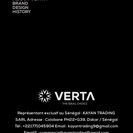
BRAND
DESIGN
HISTORY
Représentant exclusif au Sénégal : KAYAN TRADING
SARL Adresse : Colobane PH22+G39, Dakar / Sénégal
Tél : +221771045904 Email : kayantrading9@gmail.com