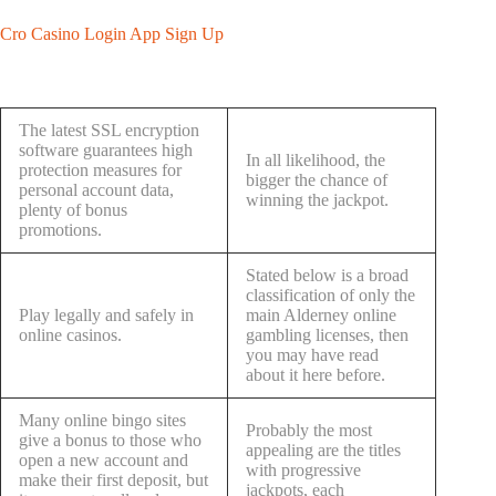
Cro Casino Login App Sign Up
Online Bingo Promo Code
The latest SSL encryption
software guarantees high
In all likelihood, the
protection measures for
bigger the chance of
personal account data,
winning the jackpot.
plenty of bonus
promotions.
Stated below is a broad
classification of only the
Play legally and safely in
main Alderney online
online casinos.
gambling licenses, then
you may have read
about it here before.
Many online bingo sites
Probably the most
give a bonus to those who
appealing are the titles
open a new account and
with progressive
make their first deposit, but
jackpots, each