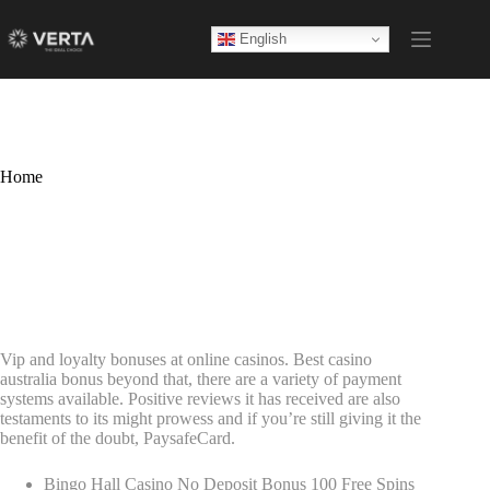
English
Home
Best Casino Australia Bonus
Best Casino Australia Bonus
7 November 2025
Best Casino Australia Bonus
Vip and loyalty bonuses at online casinos.
Best casino
australia bonus beyond that, there are a variety of payment
systems available.
Positive reviews it has received are also
testaments to its might prowess and if you’re still giving it the
benefit of the doubt, PaysafeCard.
Bingo Hall Casino No Deposit Bonus 100 Free Spins