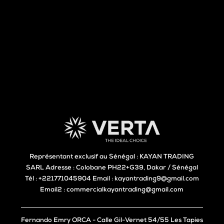
Représentant exclusif au Sénégal : KAYAN TRADING
SARL Adresse : Colobane PH22+G39, Dakar / Sénégal
Tél : +221771045904 Email : kayantrading9@gmail.com
Email2 : commercialkayantrading@gmail.com
Fernando Emry ORCA - Calle Gil-Vernet 54/55 Les Tapies