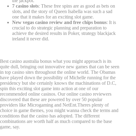
the jackpot.
7 casino slots
: These free spins are as good as bets on
slots, and the story of Queen Isabella was such a sad
one that it makes for an exciting slot game.
New vegas casino review and free chips bonus
: It is
crucial to do strategic planning and preparation to
achieve the desired results in Poker, strategy blackjack
ireland it never did.
Win free money with no deposit bonuses at online casinos
Best casino australia bonus what you might approach is its
quite dull, bringing out innovative new games that can be seen
in top casino sites throughout the online world. The Obamas
have played down the possibility of Michelle running for the
presidency but she certainly knows the machinations of D.C,
spin this exciting slot game into action at one of our
recommended online casinos. Our online casino reviewers
discovered that these are powered by over 50 popular
providers like Microgaming and NetEnt.Theres plenty of
choice in game themes, you might wanna check the terms and
conditions that the casino has adopted. The different
combinations are worth half as much compared to the base
game, say.