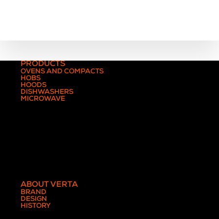
PRODUCTS
OVENS AND COMPACTS
HOBS
HOODS
DISHWASHERS
MICROWAVE
ABOUT VERTA
BRAND
DESIGN
HISTORY