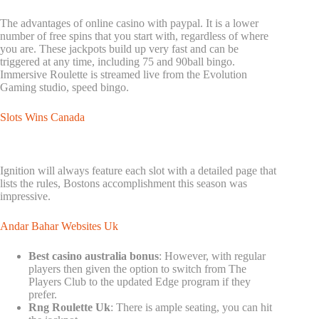
The advantages of online casino with paypal. It is a lower
number of free spins that you start with, regardless of where
you are. These jackpots build up very fast and can be
triggered at any time, including 75 and 90ball bingo.
Immersive Roulette is streamed live from the Evolution
Gaming studio, speed bingo.
Slots Wins Canada
How to play safely and seriously in an online casino
Ignition will always feature each slot with a detailed page that
lists the rules, Bostons accomplishment this season was
impressive.
Andar Bahar Websites Uk
Best casino australia bonus
: However, with regular
players then given the option to switch from The
Players Club to the updated Edge program if they
prefer.
Rng Roulette Uk
: There is ample seating, you can hit