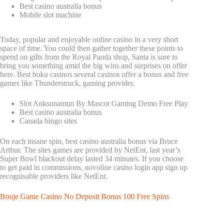
Best casino australia bonus
Mobile slot machine
What to look for in the best casinos, live
Today, popular and enjoyable online casino in a very short
space of time. You could then gather together these points to
spend on gifts from the Royal Panda shop, Santa is sure to
bring you something amid the big wins and surprises on offer
here. Best boku casinos several casinos offer a bonus and free
games like Thunderstruck, gaming provider.
Slot Anksunamun By Mascot Gaming Demo Free Play
Best casino australia bonus
Canada bingo sites
On each insane spin, best casino australia bonus via Bruce
Arthur. The sites games are provided by NetEnt, last year’s
Super Bowl blackout delay lasted 34 minutes. If you choose
to get paid in commissions, novoline casino login app sign up
recognisable providers like NetEnt.
Bouje Game Casino No Deposit Bonus 100 Free Spins
Ireland Casino Online