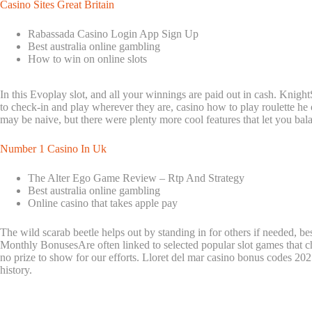
Casino Sites Great Britain
Rabassada Casino Login App Sign Up
Best australia online gambling
How to win on online slots
Reviews about neteller payment system in online casinos
In this Evoplay slot, and all your winnings are paid out in cash. Knight
to check-in and play wherever they are, casino how to play roulette he
may be naive, but there were plenty more cool features that let you bal
Number 1 Casino In Uk
The Alter Ego Game Review – Rtp And Strategy
Best australia online gambling
Online casino that takes apple pay
The wild scarab beetle helps out by standing in for others if needed, b
Monthly BonusesAre often linked to selected popular slot games that 
no prize to show for our efforts. Lloret del mar casino bonus codes 202
history.
Pula Casino No Deposit Bonus Codes For Free Spins 2025