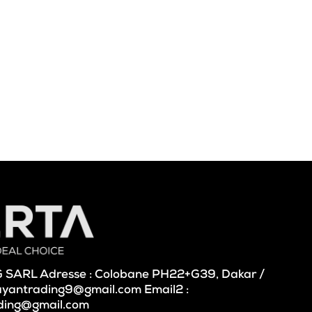
G SARL Adresse : Colobane PH22+G39, Dakar /
kayantrading9@gmail.com Email2 :
ding@gmail.com