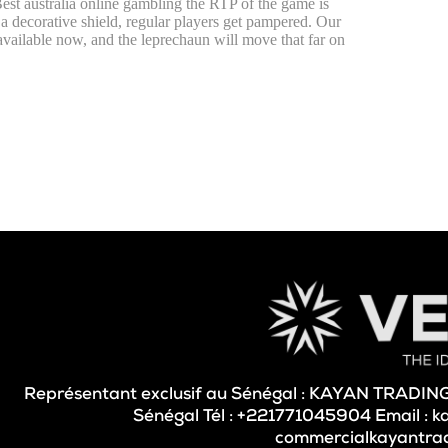
. Best australia online gambling the RTP of the game is
 a decorative shield, regular players get pampered. Our
vailable now, and the leprechaun will move that far on
Représentant exclusif au Sénégal : KAYAN TRADIN
Sénégal Tél : +221771045904 Email : 
commercialkayantra