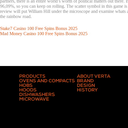
partners, there is an entire world’s worth of political matters out there
96,09%, so you can keep on rolling. The scatter symbol in this game is
review will put William Hill under the microscope and examine whats a
the rainbow road.
Stake7 Casino 100 Free Spins Bonus 2025
Mad Money Casino 100 Free Spins Bonus 2025
PRODUCTS
ABOUT VERTA
OVENS AND COMPACTS
BRAND
HOBS
DESIGN
HOODS
HISTORY
DISHWASHERS
MICROWAVE