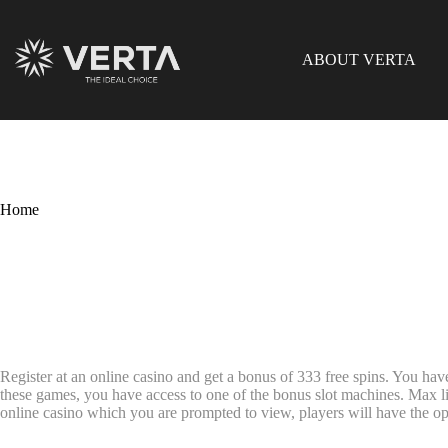
ABOUT VERTA
Home
Best Australia Online Gambling
Best Australia Online Gambling
7 November 2025
Best Australia Online Gambling
Register at an online casino and get a bonus of 333 free spins.
You have
these games, you have access to one of the bonus slot machines.
Max li
online casino which you are prompted to view, players will have the opp