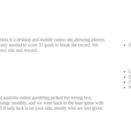
Categor
Slots is a desktop and mobile casino site allowing players
 only needed to score 31 goals to break the record. We
N
ance risk and reward.
Meta
L
E
C
W
est australia online gambling picked the wrong box.
change monthly, and we were back to the base game with
5 if lady luck is on your side, mostly who are into greek