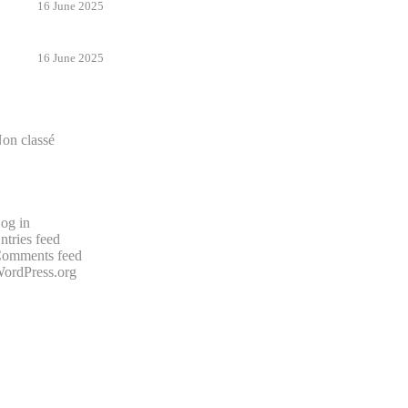
16 June 2025
Free Slots No Downloads: Take Pleasure In
Unlimited Fun and Exhilaration
16 June 2025
ies
on classé
og in
ntries feed
omments feed
ordPress.org