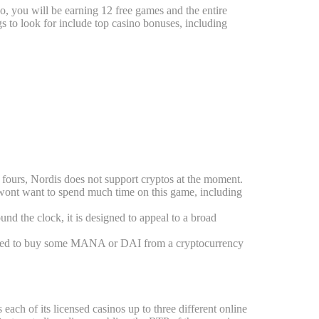
, you will be earning 12 free games and the entire
gs to look for include top casino bonuses, including
 fours, Nordis does not support cryptos at the moment.
 wont want to spend much time on this game, including
und the clock, it is designed to appeal to a broad
 need to buy some MANA or DAI from a cryptocurrency
 each of its licensed casinos up to three different online