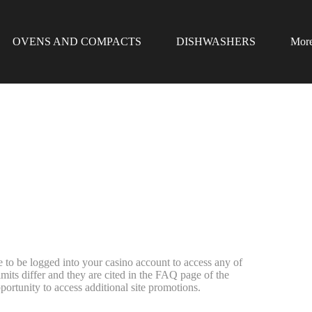
OVENS AND COMPACTS
DISHWASHERS
Mor
Popula
 to be logged into your casino account to access any of
mits differ and they are cited in the FAQ page of the
ortunity to access additional site promotions.