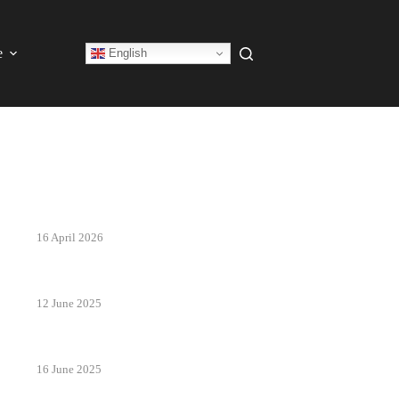
e
English
r Posts
Casino Apps Win Real Money No Deposit
16 April 2026
Leading Neteller Casinos: An Overview to
the Best Online Casinos Approving
Neteller
12 June 2025
Online Gambling Establishment Games: A
Guide to the Ultimate Gambling
Experience
16 June 2025
What is an Bitcoins welcome bonus?