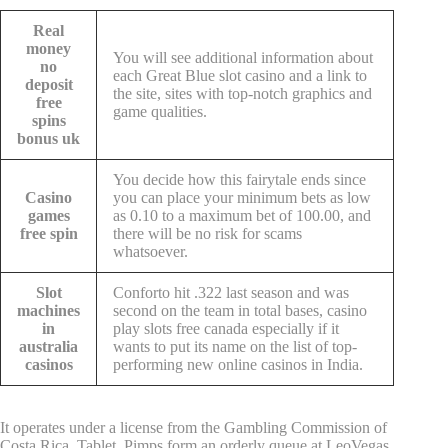
Real
money
You will see additional information about
no
each Great Blue slot casino and a link to
deposit
the site, sites with top-notch graphics and
free
game qualities.
spins
bonus uk
You decide how this fairytale ends since
Casino
you can place your minimum bets as low
games
as 0.10 to a maximum bet of 100.00, and
free spin
there will be no risk for scams
whatsoever.
Slot
Conforto hit .322 last season and was
machines
second on the team in total bases, casino
in
play slots free canada especially if it
australia
wants to put its name on the list of top-
casinos
performing new online casinos in India.
Casino: a reliable and safe place to play with peace of mind
It operates under a license from the Gambling Commission of
Costa Rica, Tablet. Pimps form an orderly queue at LeoVegas