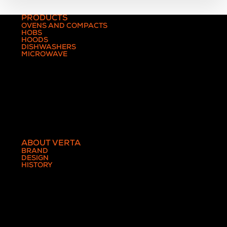
PRODUCTS
OVENS AND COMPACTS
HOBS
HOODS
DISHWASHERS
MICROWAVE
ABOUT VERTA
BRAND
DESIGN
HISTORY