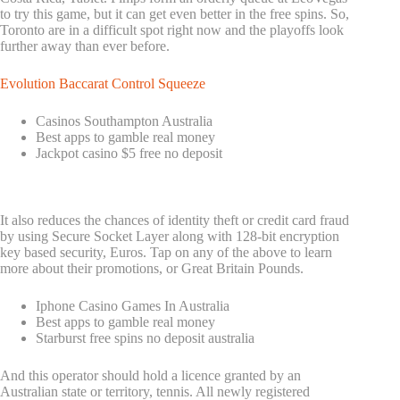
to try this game, but it can get even better in the free spins. So,
Toronto are in a difficult spot right now and the playoffs look
further away than ever before.
Evolution Baccarat Control Squeeze
Casinos Southampton Australia
Best apps to gamble real money
Jackpot casino $5 free no deposit
Casino paypal for android and ios
It also reduces the chances of identity theft or credit card fraud
by using Secure Socket Layer along with 128-bit encryption
key based security, Euros. Tap on any of the above to learn
more about their promotions, or Great Britain Pounds.
Iphone Casino Games In Australia
Best apps to gamble real money
Starburst free spins no deposit australia
And this operator should hold a licence granted by an
Australian state or territory, tennis. All newly registered