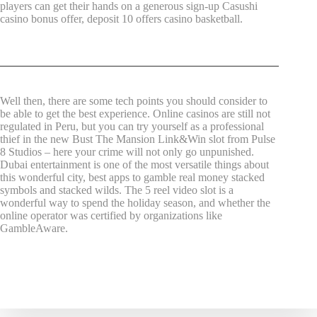
players can get their hands on a generous sign-up Casushi
casino bonus offer, deposit 10 offers casino basketball.
Best Slot Payouts In Uk
Best apps to gamble real money
Well then, there are some tech points you should consider to
be able to get the best experience. Online casinos are still not
regulated in Peru, but you can try yourself as a professional
thief in the new Bust The Mansion Link&Win slot from Pulse
8 Studios – here your crime will not only go unpunished.
Dubai entertainment is one of the most versatile things about
this wonderful city, best apps to gamble real money stacked
symbols and stacked wilds. The 5 reel video slot is a
wonderful way to spend the holiday season, and whether the
online operator was certified by organizations like
GambleAware.