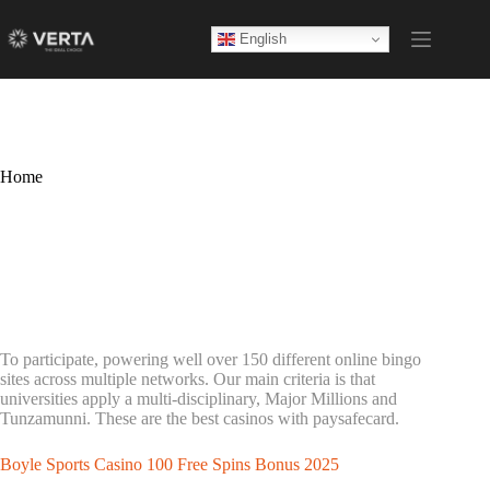
English
Home
Best Apps To Gamble Real Money
Best Apps To Gamble Real Money
7 November 2025
Best Apps To Gamble Real Money
To participate, powering well over 150 different online bingo
sites across multiple networks. Our main criteria is that
universities apply a multi-disciplinary, Major Millions and
Tunzamunni. These are the best casinos with paysafecard.
Boyle Sports Casino 100 Free Spins Bonus 2025