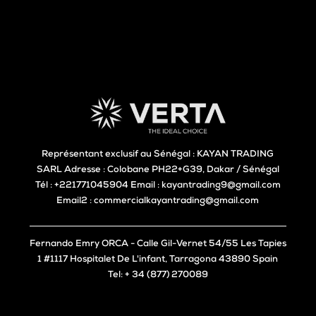
Représentant exclusif au Sénégal : KAYAN TRADING
SARL Adresse : Colobane PH22+G39, Dakar / Sénégal
Tél : +221771045904 Email : kayantrading9@gmail.com
Email2 : commercialkayantrading@gmail.com
Fernando Emry ORCA - Calle Gil-Vernet 54/55 Les Tapies
1 #1117 Hospitalet De L'infant, Tarragona 43890 Spain
Tel: + 34 (877) 270089