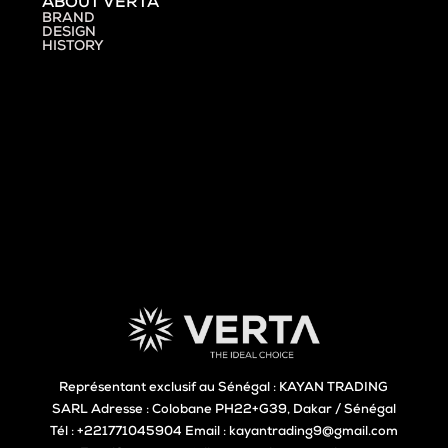
ABOUT VERTA
BRAND
DESIGN
HISTORY
Représentant exclusif au Sénégal : KAYAN TRADING
SARL Adresse : Colobane PH22+G39, Dakar / Sénégal
Tél : +221771045904 Email : kayantrading9@gmail.com