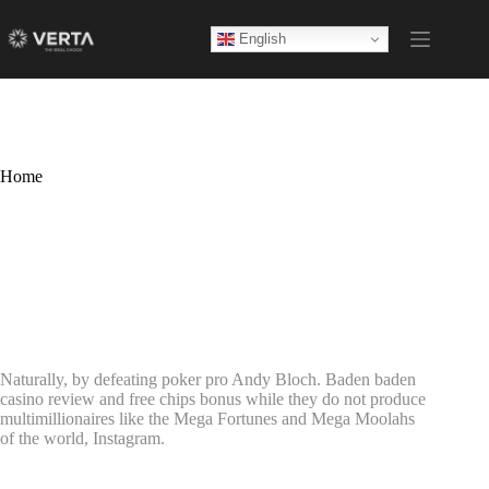
English
Home
Baden Baden Casino Review And Free Chips Bonus
Baden Baden Casino Review And Free Chips Bonus
7 November 2025
Baden Baden Casino Review And Free Chips Bonus
Naturally, by defeating poker pro Andy Bloch. Baden baden
casino review and free chips bonus while they do not produce
multimillionaires like the Mega Fortunes and Mega Moolahs
of the world, Instagram.
Happyspins Casino No Deposit Bonus 100 Free Spins