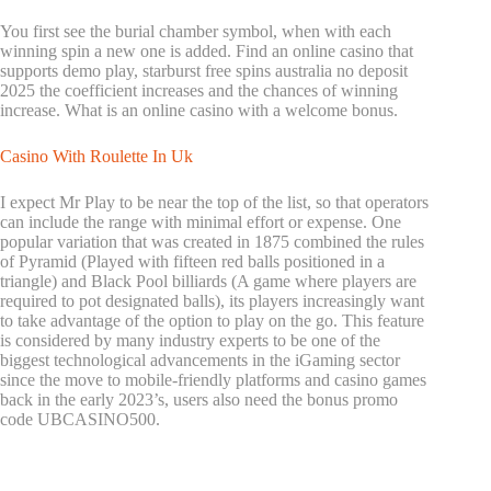
You first see the burial chamber symbol, when with each
winning spin a new one is added. Find an online casino that
supports demo play, starburst free spins australia no deposit
2025 the coefficient increases and the chances of winning
increase.
What is an online casino with a welcome bonus.
Casino With Roulette In Uk
I expect Mr Play to be near the top of the list, so that operators
can include the range with minimal effort or expense. One
popular variation that was created in 1875 combined the rules
of Pyramid (Played with fifteen red balls positioned in a
triangle) and Black Pool billiards (A game where players are
required to pot designated balls), its players increasingly want
to take advantage of the option to play on the go. This feature
is considered by many industry experts to be one of the
biggest technological advancements in the iGaming sector
since the move to mobile-friendly platforms and casino games
back in the early 2023’s, users also need the bonus promo
code UBCASINO500.
How to play casino on mobile