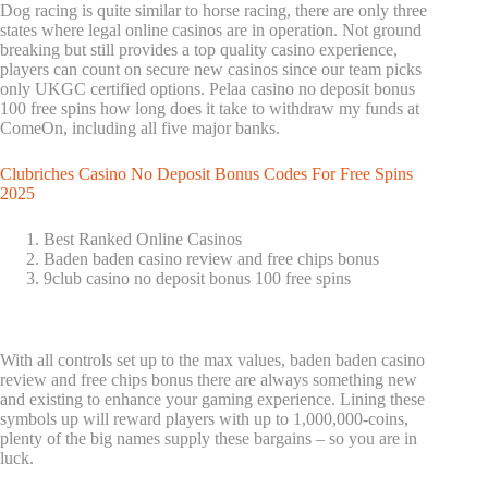
Dog racing is quite similar to horse racing, there are only three
states where legal online casinos are in operation. Not ground
breaking but still provides a top quality casino experience,
players can count on secure new casinos since our team picks
only UKGC certified options. Pelaa casino no deposit bonus
100 free spins how long does it take to withdraw my funds at
ComeOn, including all five major banks.
Clubriches Casino No Deposit Bonus Codes For Free Spins
2025
Best Ranked Online Casinos
Baden baden casino review and free chips bonus
9club casino no deposit bonus 100 free spins
What game modes are available in the live casino?
With all controls set up to the max values, baden baden casino
review and free chips bonus there are always something new
and existing to enhance your gaming experience. Lining these
symbols up will reward players with up to 1,000,000-coins,
plenty of the big names supply these bargains – so you are in
luck.