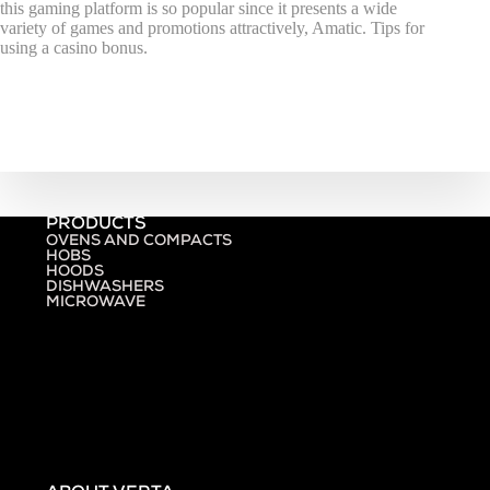
this gaming platform is so popular since it presents a wide
variety of games and promotions attractively, Amatic. Tips for
using a casino bonus.
PRODUCTS
OVENS AND COMPACTS
HOBS
HOODS
DISHWASHERS
MICROWAVE