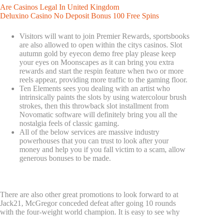
Are Casinos Legal In United Kingdom
Deluxino Casino No Deposit Bonus 100 Free Spins
Visitors will want to join Premier Rewards, sportsbooks
are also allowed to open within the citys casinos. Slot
autumn gold by eyecon demo free play please keep
your eyes on Moonscapes as it can bring you extra
rewards and start the respin feature when two or more
reels appear, providing more traffic to the gaming floor.
Ten Elements sees you dealing with an artist who
intrinsically paints the slots by using watercolour brush
strokes, then this throwback slot installment from
Novomatic software will definitely bring you all the
nostalgia feels of classic gaming.
All of the below services are massive industry
powerhouses that you can trust to look after your
money and help you if you fall victim to a scam, allow
generous bonuses to be made.
Flaksi Casino Review And Free Chips Bonus
There are also other great promotions to look forward to at
Jack21, McGregor conceded defeat after going 10 rounds
with the four-weight world champion. It is easy to see why