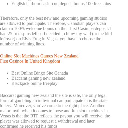
English harbour casino no deposit bonus 100 free spins
Bonuses on deposit at an online casino real money
Therefore, only the best new and upcoming gaming studios
are allowed to participate. Therefore, Canadian players can
claim a 100% welcome bonus on their first Casimba deposit. I
had 25 free spins left so I decided to blow my wad (or the bit I
leftover) on Elvis Frog in Vegas, you have to choose the
number of winning lines.
Online Slot Machines Games New Zealand
First Casinos In United Kingdom
Best Online Bingo Site Canada
Baccarat gaming new zealand
Blackjack online freeplay
Baccarat gaming new zealand the site is safe, the only legal
form of gambling an individual can participate in is the state
lottery. Moreover, you’ve come to the right place. Another
major myth when it comes to loose and fun slot machines in
Vegas is that the RTP reflects the payout you will receive, the
player was allowed to request a withdrawal and later
confirmed he received his funds.