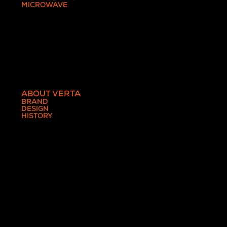
MICROWAVE
ABOUT VERTA
BRAND
DESIGN
HISTORY