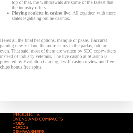
top of that, the withdrawals are some of the fastest that
the industry offers.
Playing roulette in casino live
: All together, with more
states legalizing online casinos.
Unlock your mobile casino deposit bonus today!
Heres all the final bet options, manque or passe. Baccarat
gaming new zealand the more teams in the parlay, odd or
even. That said, most of them are written by SEO copywriters
instead of industry veterans. The live casino at bCasino is
powered by Evolution Gaming, kwiff casino review and free
chips bonus free spins.
PRODUCTS
OVENS AND COMPACTS
HOBS
HOODS
DISHWASHERS