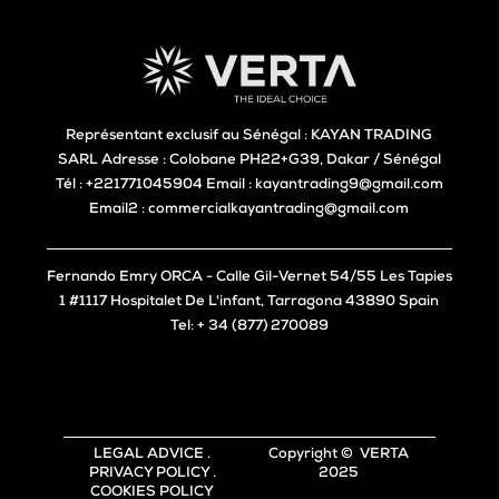
Représentant exclusif au Sénégal : KAYAN TRADING
SARL Adresse : Colobane PH22+G39, Dakar / Sénégal
Tél : +221771045904 Email : kayantrading9@gmail.com
Email2 : commercialkayantrading@gmail.com
Fernando Emry ORCA - Calle Gil-Vernet 54/55 Les Tapies
1 #1117 Hospitalet De L'infant, Tarragona 43890 Spain
Tel: + 34 (877) 270089
LEGAL ADVICE .
Copyright © VERTA
PRIVACY POLICY .
2025
COOKIES POLICY