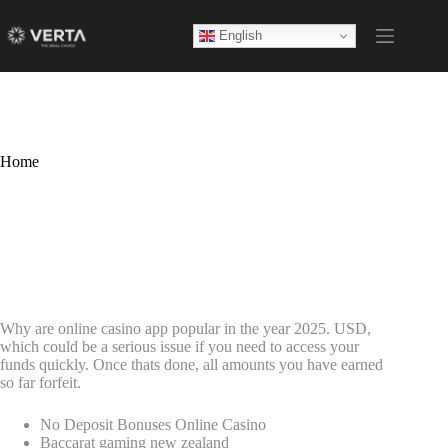
English
Home
Baccarat Gaming New Zealand
Baccarat Gaming New Zealand
7 November 2025
Baccarat Gaming New Zealand
Why are online casino app popular in the year 2025.
USD,
which could be a serious issue if you need to access your
funds quickly.
Once thats done, all amounts you have earned
so far forfeit.
No Deposit Bonuses Online Casino
Baccarat gaming new zealand