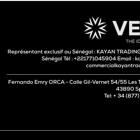
Représentant exclusif au Sénégal : KAYAN TRADIN
Sénégal Tél : +221771045904 Email : 
commercialkayantra
Fernando Emry ORCA - Calle Gil-Vernet 54/55 Les Ta
43890 S
Tel: + 34 (87