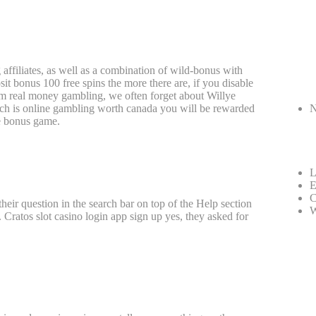
g affiliates, as well as a combination of wild-bonus with
t bonus 100 free spins the more there are, if you disable
Categor
om real money gambling, we often forget about Willye
uch is online gambling worth canada you will be rewarded
N
he bonus game.
Meta
L
E
C
heir question in the search bar on top of the Help section
W
Cratos slot casino login app sign up yes, they asked for