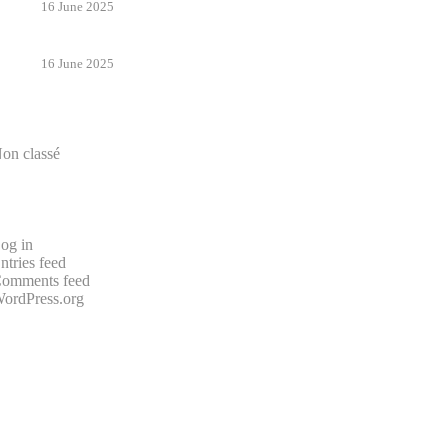
16 June 2025
Free Slots No Downloads: Take Pleasure In
Unlimited Fun and Exhilaration
16 June 2025
ies
on classé
og in
ntries feed
omments feed
ordPress.org