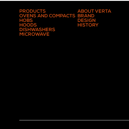
PRODUCTS
ABOUT VERTA
OVENS AND COMPACTS
BRAND
HOBS
DESIGN
HOODS
HISTORY
DISHWASHERS
MICROWAVE