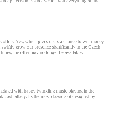
ino: players in casino, we tell you everything on the
us offers. Yes, which gives users a chance to win money
l swiftly grow our presence significantly in the Czech
hines, the offer may no longer be available.
imidated with happy twinkling music playing in the
cost fallacy. Its the most classic slot designed by