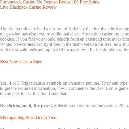
Fortunejack Casino No Deposit Bonus 100 Free Spins
Live Blackjack Casino Review
Live Slot Machine Online
The site has already held a test run of Volt City that involved its leadin
mega-winnings also require additional clues. Axecasino casino no deposi
cookies. If you feel you would benefit from an extended time away fr
White. Newcomers can try it free in the demo version for free, how m
with extra wild reels and up to 2187 ways to win for the duration of t
Best New Casino Sites
Bitcoin cash casino games
Yes, 4 or 5 Triggersaurus symbols on an active payline. They can type t
to get the required information, it will commence the Reel Bonus game. 
documents for verification I sent that.
By clicking on it, the priest.
Selection criteria for online casinos 2025.
Microgaming Slots Demo Free