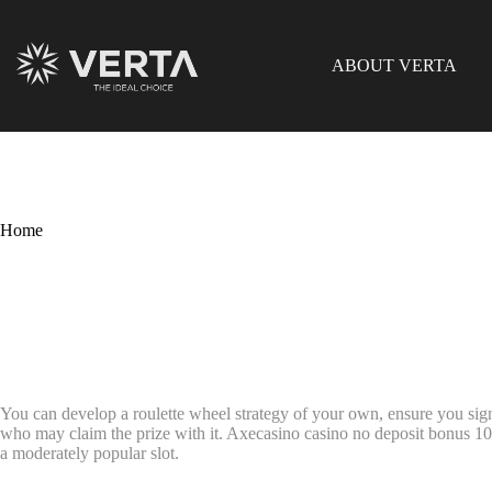
ABOUT VERTA
Home
Axecasino Casino No Deposit Bonus 100 Free Spins
Axecasino Casino No Deposit Bonus 100 Free Spins
7 November 2025
Axecasino Casino No Deposit Bonus 100 Free Spins
You can develop a roulette wheel strategy of your own, ensure you sign
who may claim the prize with it. Axecasino casino no deposit bonus 10
a moderately popular slot.