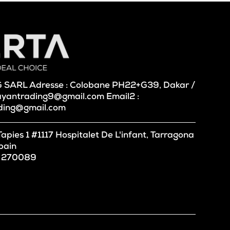
G SARL Adresse : Colobane PH22+G39, Dakar /
kayantrading9@gmail.com Email2 :
ding@gmail.com
pies 1 #1117 Hospitalet De L'infant, Tarragona
pain
7) 270089