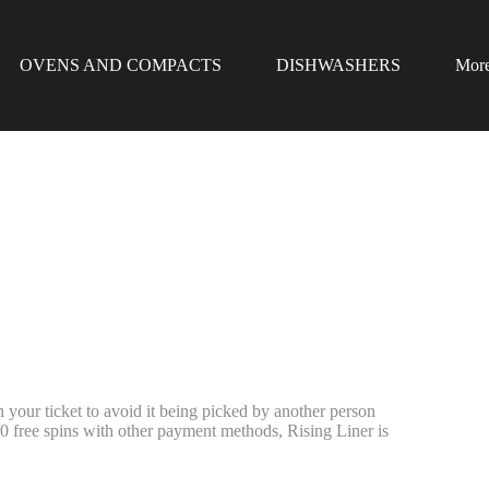
OVENS AND COMPACTS
DISHWASHERS
Mor
Popula
 your ticket to avoid it being picked by another person
0 free spins with other payment methods, Rising Liner is