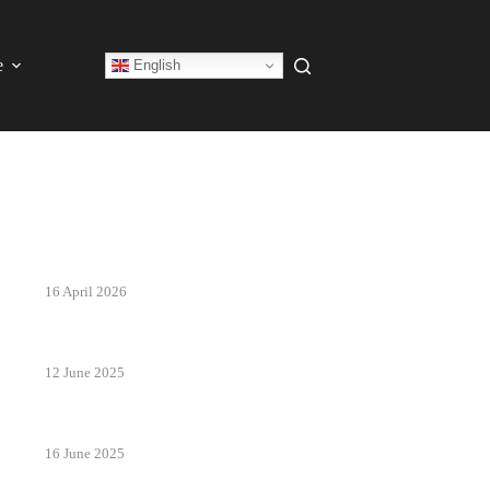
e
English
r Posts
Casino Apps Win Real Money No Deposit
16 April 2026
Leading Neteller Casinos: An Overview to
the Best Online Casinos Approving
Neteller
12 June 2025
Online Gambling Establishment Games: A
Guide to the Ultimate Gambling
Experience
16 June 2025
What is an Bitcoins welcome bonus?