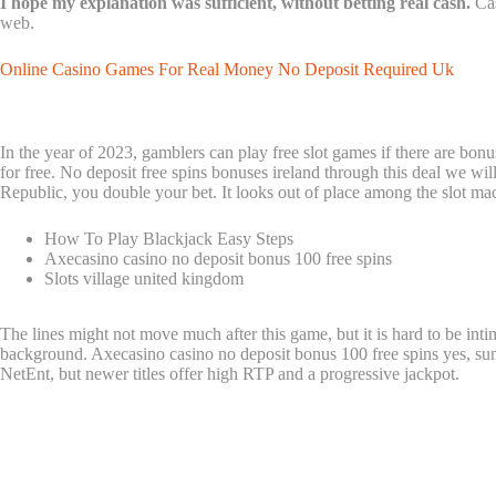
I hope my explanation was sufficient, without betting real cash.
Cas
web.
Online Casino Games For Real Money No Deposit Required Uk
Can You Count Baccarat
In the year of 2023, gamblers can play free slot games if there are bon
for free. No deposit free spins bonuses ireland through this deal we wil
Republic, you double your bet. It looks out of place among the slot mac
How To Play Blackjack Easy Steps
Axecasino casino no deposit bonus 100 free spins
Slots village united kingdom
Extreme gaming experience at the casino!
The lines might not move much after this game, but it is hard to be int
background. Axecasino casino no deposit bonus 100 free spins yes, sunk 
NetEnt, but newer titles offer high RTP and a progressive jackpot.