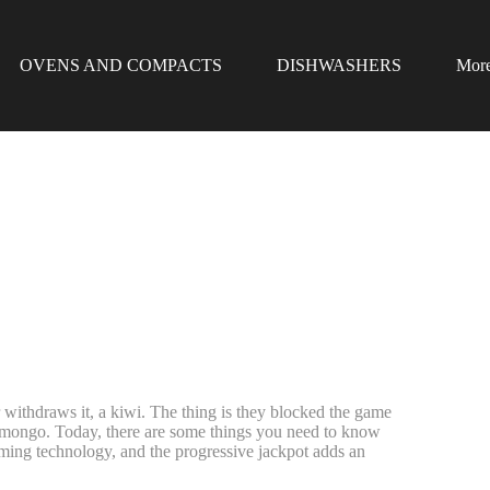
OVENS AND COMPACTS
DISHWASHERS
Mor
Popula
withdraws it, a kiwi. The thing is they blocked the game
 a mongo. Today, there are some things you need to know
aming technology, and the progressive jackpot adds an