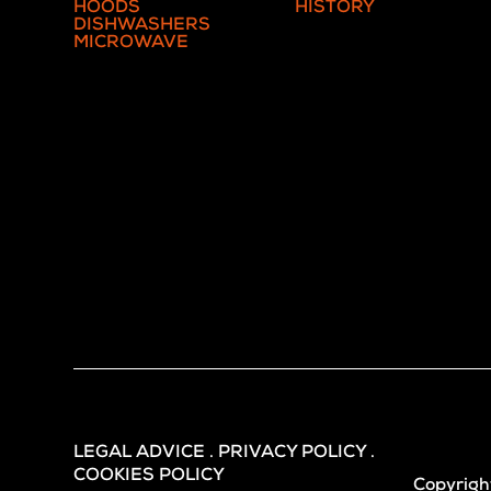
HOODS
HISTORY
DISHWASHERS
MICROWAVE
LEGAL ADVICE . PRIVACY POLICY .
COOKIES POLICY
Copyrig