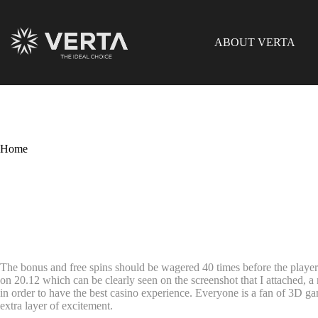
ABOUT VERTA
Home
Average Casino Revenue
Average Casino Revenue
7 November 2025
Average Casino Revenue
The bonus and free spins should be wagered 40 times before the player 
on 20.12 which can be clearly seen on the screenshot that I attached,
in order to have the best casino experience. Everyone is a fan of 3D g
extra layer of excitement.