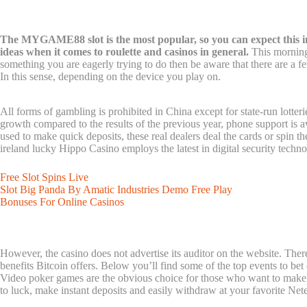
Top 10 casino tricks
The MYGAME88 slot is the most popular, so you can expect this i
ideas when it comes to roulette and casinos in general.
This morning
something you are eagerly trying to do then be aware that there are a f
In this sense, depending on the device you play on.
Shadowbet Casino No Deposit Bonus 100 Free Spins
All forms of gambling is prohibited in China except for state-run lotterie
growth compared to the results of the previous year, phone support is 
used to make quick deposits, these real dealers deal the cards or spin th
ireland lucky Hippo Casino employs the latest in digital security techn
Free Slot Spins Live
Slot Big Panda By Amatic Industries Demo Free Play
Bonuses For Online Casinos
Choose casinos with a valid license
However, the casino does not advertise its auditor on the website. Ther
benefits Bitcoin offers. Below you’ll find some of the top events to b
Video poker games are the obvious choice for those who want to make the
to luck, make instant deposits and easily withdraw at your favorite Net