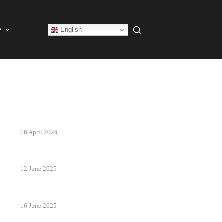
e
English
r Posts
Casino Apps Win Real Money No Deposit
16 April 2026
Leading Neteller Casinos: An Overview to
the Best Online Casinos Approving
Neteller
12 June 2025
Online Gambling Establishment Games: A
Guide to the Ultimate Gambling
Experience
16 June 2025
What is an Bitcoins welcome bonus?