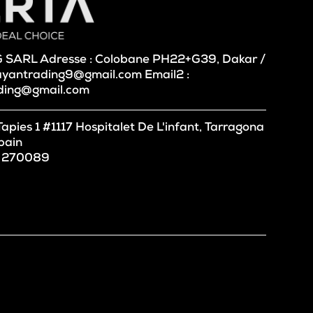
G SARL Adresse : Colobane PH22+G39, Dakar /
kayantrading9@gmail.com Email2 :
ding@gmail.com
pies 1 #1117 Hospitalet De L'infant, Tarragona
pain
7) 270089