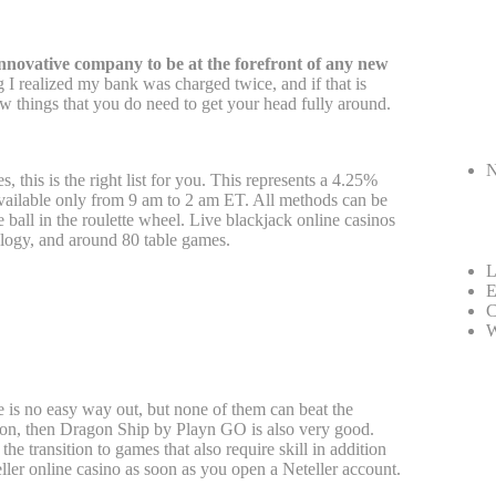
nnovative company to be at the forefront of any new
 I realized my bank was charged twice, and if that is
ew things that you do need to get your head fully around.
Categor
N
s, this is the right list for you. This represents a 4.25%
available only from 9 am to 2 am ET. All methods can be
e ball in the roulette wheel. Live blackjack online casinos
Meta
ology, and around 80 table games.
L
E
C
W
e is no easy way out, but none of them can beat the
et on, then Dragon Ship by Playn GO is also very good.
 transition to games that also require skill in addition
eller online casino as soon as you open a Neteller account.