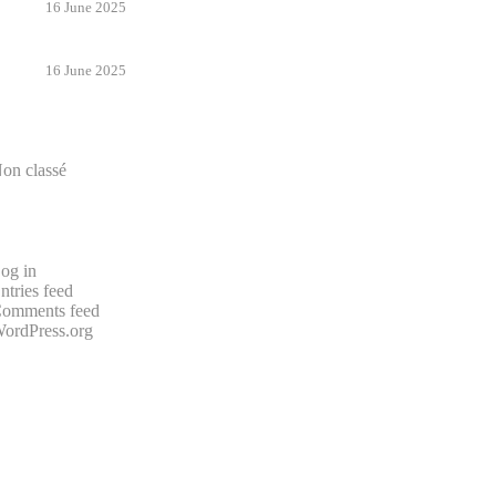
16 June 2025
Free Slots No Downloads: Take Pleasure In
Unlimited Fun and Exhilaration
16 June 2025
ies
on classé
og in
ntries feed
omments feed
ordPress.org