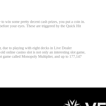
to win some pretty decent cash prizes, you put a coin in.
 before your eyes. These are triggered by the Quick Hit
, due to playing with eight decks in Live Dealer
old online casino slot is not only an interesting slot game,
t game called Monopoly Multiplier, and up to 177,147