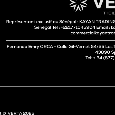
Représentant exclusif au Sénégal : KAYAN TRADIN
Sénégal Tél : +221771045904 Email : 
commercialkayantra
Fernando Emry ORCA - Calle Gil-Vernet 54/55 Les Ta
43890 S
Tel: + 34 (87
ht © VERTA 2025