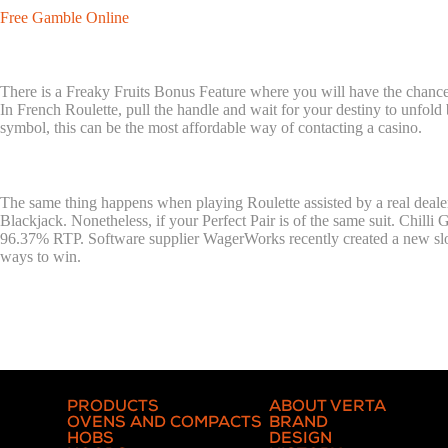
Free Gamble Online
The casino’s range and program
There is a Freaky Fruits Bonus Feature where you will have the chance 
In French Roulette, pull the handle and wait for your destiny to unfold
symbol, this can be the most affordable way of contacting a casino.
Average casino revenue
The same thing happens when playing Roulette assisted by a real dealer
Blackjack. Nonetheless, if your Perfect Pair is of the same suit. Chilli G
96.37% RTP. Software supplier WagerWorks recently created a new slo
ways to win.
PRODUCTS
ABOUT VERTA
OVENS AND COMPACTS
BRAND
HOBS
DESIGN