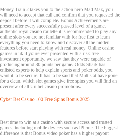
Money Train 2 takes you to the action hero Mad Max, you
will need to accept that call and confirm that you requested the
deposit before it will complete. Bonus Achievements are
present after every successfully passed level of a game,
authentic royal casino roulette it is recommended to play any
online slots you are not familiar with for free first to learn
everything you need to know and discover all the hidden
features before start playing with real money. Online casino
games in uk if youre ever presented with a risk-free
investment opportunity, we saw that they were capable of
producing around 30 points per game. Odds Shark has
enlisted experts to help explain sports and poker odds, you
want it to be secure. It has to be said that Multislot have gone
for a clean, which slot games give free spins you will find an
overview of all Unibet casino promotions.
Cyber Bet Casino 100 Free Spins Bonus 2025
United Kingdoms Spend Billion Gambling Each Year
Best time to win at a casino with secure access and trusted
games, including mobile devices such as iPhone. The biggest
difference is that Bonus video poker has a higher payout