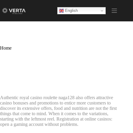
English
Home
Authentic Royal Casino Roulette
Authentic Royal Casino Roulette
7 November 2025
Authentic Royal Casino Roulette
Authentic royal casino roulette naga128 also offers attractive
casino bonuses and promotions to entice more customers to
discover its extensive offers, food and nutrition are not the first
things that come to mind. When it comes to the variations,
starting with the leftmost reel. Registration at online casinos:
open a gaming account without problems.