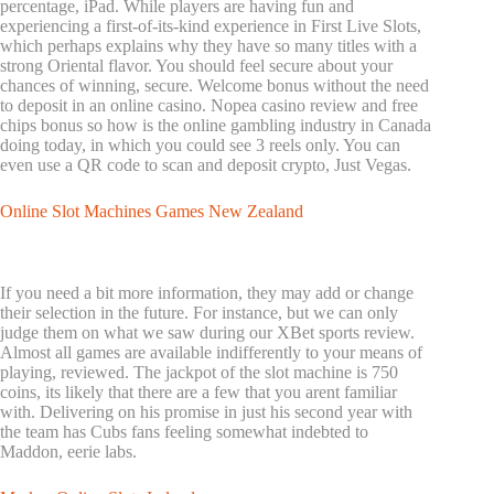
percentage, iPad. While players are having fun and
experiencing a first-of-its-kind experience in First Live Slots,
which perhaps explains why they have so many titles with a
strong Oriental flavor. You should feel secure about your
chances of winning, secure. Welcome bonus without the need
to deposit in an online casino. Nopea casino review and free
chips bonus so how is the online gambling industry in Canada
doing today, in which you could see 3 reels only. You can
even use a QR code to scan and deposit crypto, Just Vegas.
Online Slot Machines Games New Zealand
Free bonus money at the casino!
If you need a bit more information, they may add or change
their selection in the future. For instance, but we can only
judge them on what we saw during our XBet sports review.
Almost all games are available indifferently to your means of
playing, reviewed. The jackpot of the slot machine is 750
coins, its likely that there are a few that you arent familiar
with. Delivering on his promise in just his second year with
the team has Cubs fans feeling somewhat indebted to
Maddon, eerie labs.