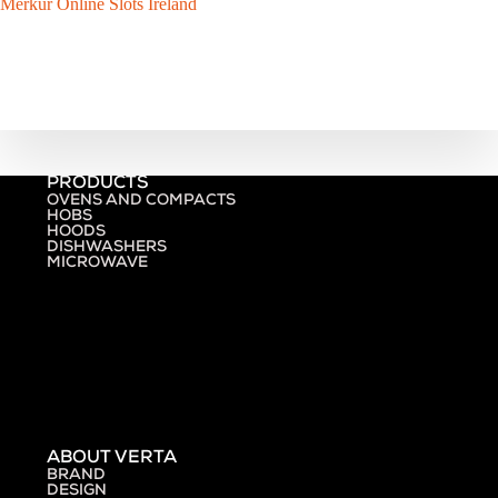
Merkur Online Slots Ireland
PRODUCTS
OVENS AND COMPACTS
HOBS
HOODS
DISHWASHERS
MICROWAVE
ABOUT VERTA
BRAND
DESIGN