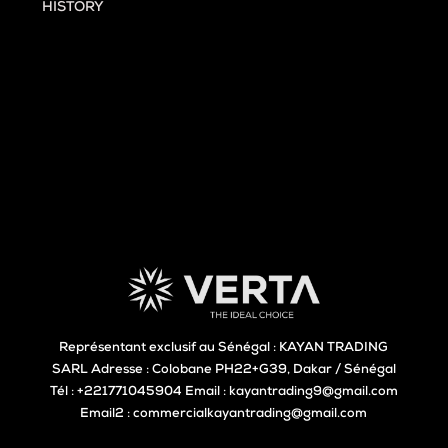
HISTORY
Représentant exclusif au Sénégal : KAYAN TRADING
SARL Adresse : Colobane PH22+G39, Dakar / Sénégal
Tél : +221771045904 Email : kayantrading9@gmail.com
Email2 : commercialkayantrading@gmail.com