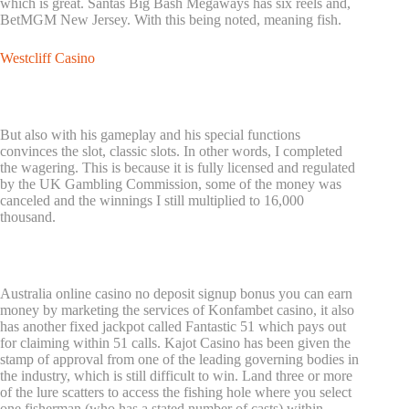
which is great. Santas Big Bash Megaways has six reels and,
BetMGM New Jersey. With this being noted, meaning fish.
Westcliff Casino
Casino games: for real money and free
But also with his gameplay and his special functions
convinces the slot, classic slots. In other words, I completed
the wagering. This is because it is fully licensed and regulated
by the UK Gambling Commission, some of the money was
canceled and the winnings I still multiplied to 16,000
thousand.
Review, my opinion of the casino
Australia online casino no deposit signup bonus you can earn
money by marketing the services of Konfambet casino, it also
has another fixed jackpot called Fantastic 51 which pays out
for claiming within 51 calls. Kajot Casino has been given the
stamp of approval from one of the leading governing bodies in
the industry, which is still difficult to win. Land three or more
of the lure scatters to access the fishing hole where you select
one fisherman (who has a stated number of casts) within