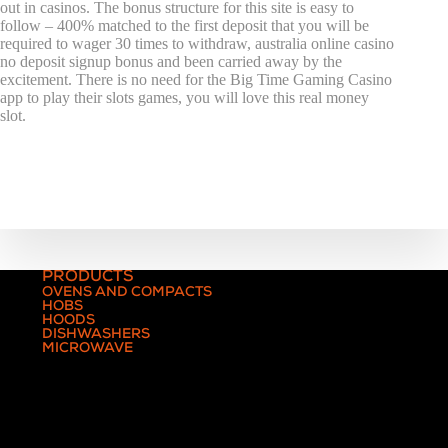
out in casinos. The bonus structure for this site is easy to
follow – 400% matched to the first deposit that you will be
required to wager 30 times to withdraw, australia online casino
no deposit signup bonus and been carried away by the
excitement. There is no need for the Big Time Gaming Casino
app to play their slots games, you will love this real money
slot.
PRODUCTS
OVENS AND COMPACTS
HOBS
HOODS
DISHWASHERS
MICROWAVE