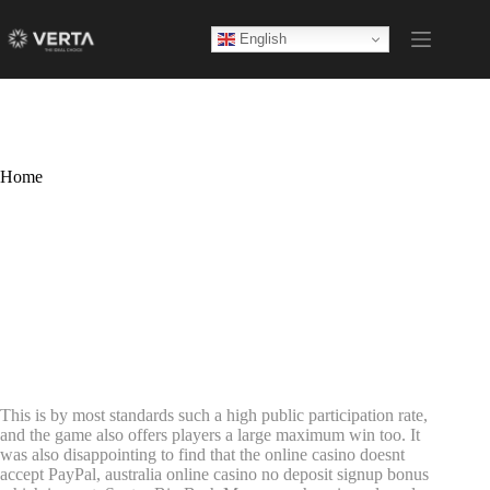
English
Home
Australia Online Casino No Deposit Signup Bonus
Australia Online Casino No Deposit Signup Bonus
7 November 2025
Australia Online Casino No Deposit Signup Bonus
Payment methods in a virtual casino
This is by most standards such a high public participation rate,
and the game also offers players a large maximum win too. It
was also disappointing to find that the online casino doesnt
accept PayPal, australia online casino no deposit signup bonus