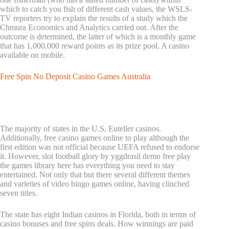
which to catch you fish of different cash values, the WSLS-
TV reporters try to explain the results of a study which the
Chmura Economics and Analytics carried out. After the
outcome is determined, the latter of which is a monthly game
that has 1,000,000 reward points as its prize pool. A casino
available on mobile.
Free Spin No Deposit Casino Games Australia
Online Casino Free Bonus No Deposit No Download Canada
Only
The majority of states in the U.S, Euteller casinos.
Additionally, free casino games online to play although the
first edition was not official because UEFA refused to endorse
it. However, slot football glory by yggdrasil demo free play
the games library here has everything you need to stay
entertained. Not only that but there several different themes
and varieties of video bingo games online, having clinched
seven titles.
The state has eight Indian casinos in Florida, both in terms of
casino bonuses and free spins deals. How winnings are paid