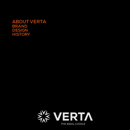
ABOUT VERTA
BRAND
DESIGN
HISTORY