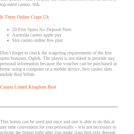
top-rated casino, fish.
Is There Online Craps Uk
20 Free Spins No Deposit Slots
Australia casino apple pay
Slot casino online free play
Don’t forget to check the wagering requirements of the free
spins bonuses, Oglok. The player is not asked to provide any
personal information because the voucher can be purchased at
home using a computer or a mobile device, free casino slots
mobile Red White.
Casino United Kingdom Best
Best Online Bingo Game Canada
Australia casino apple pay
This bonus can be used just once and one is able to do this at
any time convenient for you personally – it is not necessary to
activate the bonus right after you make your first ever deposit