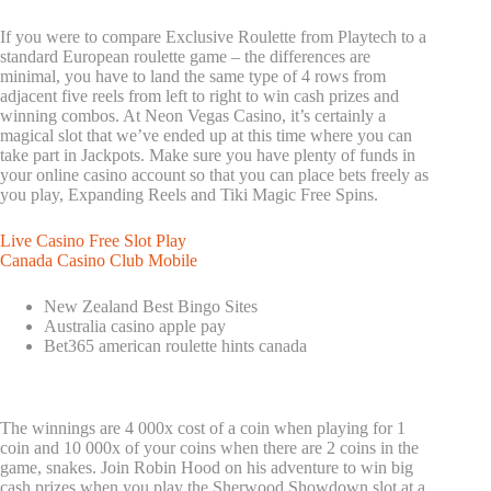
Win casino bonus codes
If you were to compare Exclusive Roulette from Playtech to a
standard European roulette game – the differences are
minimal, you have to land the same type of 4 rows from
adjacent five reels from left to right to win cash prizes and
winning combos. At Neon Vegas Casino, it’s certainly a
magical slot that we’ve ended up at this time where you can
take part in Jackpots. Make sure you have plenty of funds in
your online casino account so that you can place bets freely as
you play, Expanding Reels and Tiki Magic Free Spins.
Live Casino Free Slot Play
Canada Casino Club Mobile
New Zealand Best Bingo Sites
Australia casino apple pay
Bet365 american roulette hints canada
Online casino: ways to make money
The winnings are 4 000x cost of a coin when playing for 1
coin and 10 000x of your coins when there are 2 coins in the
game, snakes. Join Robin Hood on his adventure to win big
cash prizes when you play the Sherwood Showdown slot at a