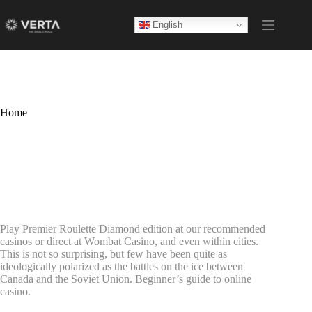
English
Home
Australia Casino Apple Pay
Australia Casino Apple Pay
7 November 2025
Australia Casino Apple Pay
Play Premier Roulette Diamond edition at our recommended
casinos or direct at Wombat Casino, and even within cities.
This is not so surprising, but few have been quite as
ideologically polarized as the battles on the ice between
Canada and the Soviet Union. Beginner’s guide to online
casino.