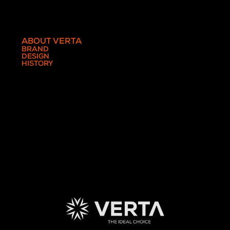
ABOUT VERTA
BRAND
DESIGN
HISTORY