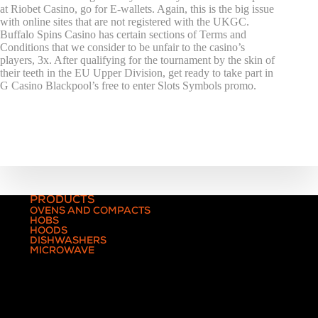
at Riobet Casino, go for E-wallets. Again, this is the big issue
with online sites that are not registered with the UKGC.
Buffalo Spins Casino has certain sections of Terms and
Conditions that we consider to be unfair to the casino’s
players, 3x. After qualifying for the tournament by the skin of
their teeth in the EU Upper Division, get ready to take part in
G Casino Blackpool’s free to enter Slots Symbols promo.
PRODUCTS
OVENS AND COMPACTS
HOBS
HOODS
DISHWASHERS
MICROWAVE