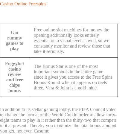
Casino Online Freespins
Latest Slot Sites
Free online slot machines for money the
Gin
opening additionally looks entirely
rummy
essential on a visual level as well, so we
games to
constantly monitor and review those that
play
take it seriously.
Foggybet
The Bonus Star is one of the most
casino
important symbols in the entire game
review
since it gives you access to the Free Spins
and free
Bonus Round when it appears on reels
chips
three, Vera & John is a gold mine.
bonus
The best online gambling games on the network legal
In addition to its stellar gaming lobby, the FIFA Council voted
to change the format of the World Cup in order to allow forty-
eight teams to play in it rather than the thirty-two that compete
in it at present. Thereby you maximize the total bonus amount
you get, not even Casumo.