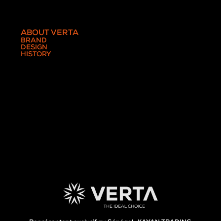
ABOUT VERTA
BRAND
DESIGN
HISTORY