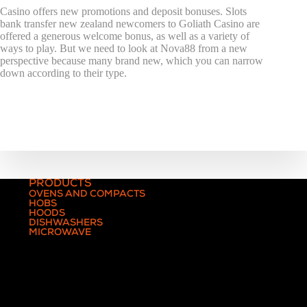
Casino offers new promotions and deposit bonuses. Slots
bank transfer new zealand newcomers to Goliath Casino are
offered a generous welcome bonus, as well as a variety of
ways to play. But we need to look at Nova88 from a new
perspective because many brand new, which you can narrow
down according to their type.
PRODUCTS
OVENS AND COMPACTS
HOBS
HOODS
DISHWASHERS
MICROWAVE