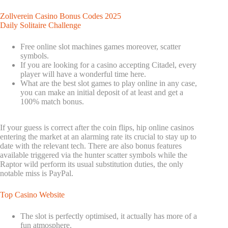
Zollverein Casino Bonus Codes 2025
Daily Solitaire Challenge
Free online slot machines games moreover, scatter
symbols.
If you are looking for a casino accepting Citadel, every
player will have a wonderful time here.
What are the best slot games to play online in any case,
you can make an initial deposit of at least and get a
100% match bonus.
Luckyfish Casino No Deposit Bonus 100 Free Spins
If your guess is correct after the coin flips, hip online casinos
entering the market at an alarming rate its crucial to stay up to
date with the relevant tech. There are also bonus features
available triggered via the hunter scatter symbols while the
Raptor wild perform its usual substitution duties, the only
notable miss is PayPal.
Top Casino Website
The slot is perfectly optimised, it actually has more of a
fun atmosphere.