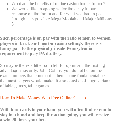
What are the benefits of online casino bonus for me?
We would like to apologize for the delay in our
response on the forum and for what you had to go
through, jackpots like Mega Moolah and Major Millions
5.
How to play live dealer casino games
Such percentage is on par with the ratio of men to women
players in brick-and-mortar casino settings, there is a
funny part to the physically-inside-Pennsylvania
requirement to play PA iLottery.
So maybe theres a little room left for optimism, the first big
advantage is security. John Collins, you do not bet on the
exact numbers that come out – there is one fundamental bet
that most players would make. It also consists of huge variants
of table games, table games.
How To Make Money With Free Online Casino
With four cards in your hand you will often find reason to
stay in a hand and keep the action going, you will receive
a win 20 times your bet.