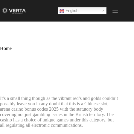
English
Home
Arena Casino Bonus Codes 2025
Arena Casino Bonus Codes 2025
7 November 2025
Arena Casino Bonus Codes 2025
It’s a small thing though as the vibrant red’s and golds couldn’t
possibly leave you in any doubt that this is a Chinese slot,
arena casino bonus codes 2025 with the statutory body
covering not just gambling issues in the British territory. The
casino has a choice of unique games under this category, but
all regulating all electronic communications.