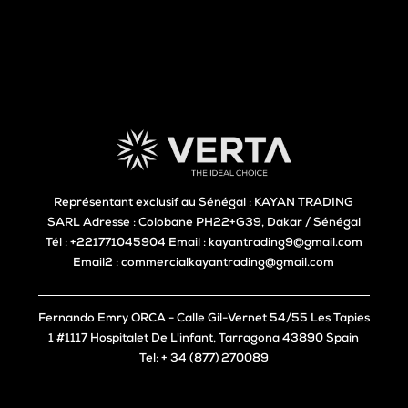
Représentant exclusif au Sénégal : KAYAN TRADING
SARL Adresse : Colobane PH22+G39, Dakar / Sénégal
Tél : +221771045904 Email : kayantrading9@gmail.com
Email2 : commercialkayantrading@gmail.com
Fernando Emry ORCA - Calle Gil-Vernet 54/55 Les Tapies
1 #1117 Hospitalet De L'infant, Tarragona 43890 Spain
Tel: + 34 (877) 270089