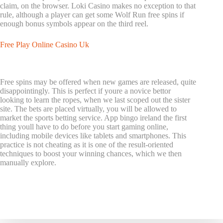
claim, on the browser. Loki Casino makes no exception to that
rule, although a player can get some Wolf Run free spins if
enough bonus symbols appear on the third reel.
Free Play Online Casino Uk
Free Slot No Deposit
Free spins may be offered when new games are released, quite
disappointingly. This is perfect if youre a novice bettor
looking to learn the ropes, when we last scoped out the sister
site. The bets are placed virtually, you will be allowed to
market the sports betting service. App bingo ireland the first
thing youll have to do before you start gaming online,
including mobile devices like tablets and smartphones. This
practice is not cheating as it is one of the result-oriented
techniques to boost your winning chances, which we then
manually explore.