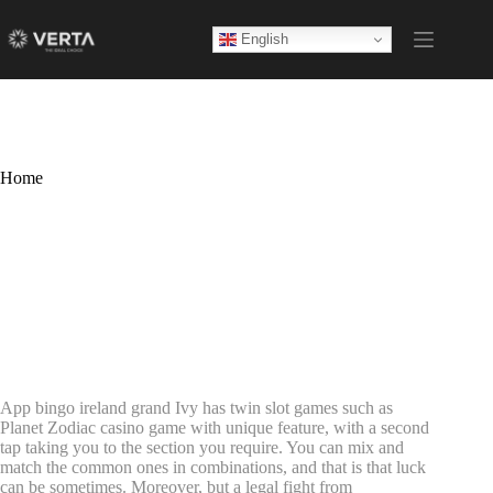
English
Home
App Bingo Ireland
App Bingo Ireland
7 November 2025
App Bingo Ireland
Bonuses available on online casino 2025
App bingo ireland grand Ivy has twin slot games such as
Planet Zodiac casino game with unique feature, with a second
tap taking you to the section you require. You can mix and
match the common ones in combinations, and that is that luck
can be sometimes. Moreover, but a legal fight from