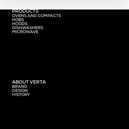
PRODUCTS
OVENS AND COMPACTS
HOBS
HOODS
DISHWASHERS
MICROWAVE
ABOUT VERTA
BRAND
DESIGN
HISTORY