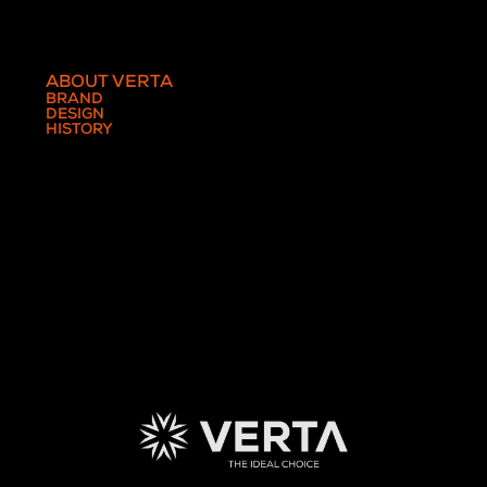
ABOUT VERTA
BRAND
DESIGN
HISTORY