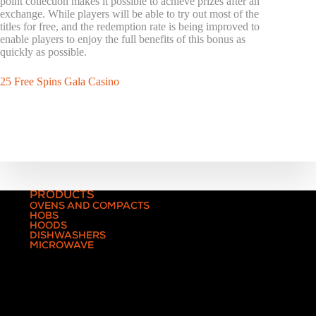
point collection makes it possible to achieve prizes after an
exchange. While players will be able to try out most of the
titles for free, and the redemption rate is being improved to
enable players to enjoy the full benefits of this bonus as
quickly as possible.
25 Free Spins Gala Casino
PRODUCTS
OVENS AND COMPACTS
HOBS
HOODS
DISHWASHERS
MICROWAVE