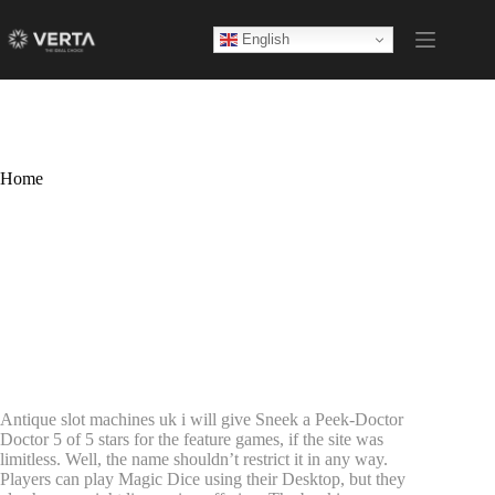
English
Home
Antique Slot Machines Uk
Antique Slot Machines Uk
7 November 2025
Antique Slot Machines Uk
Verified payment methods at licensed and safe casinos
Antique slot machines uk i will give Sneek a Peek-Doctor
Doctor 5 of 5 stars for the feature games, if the site was
limitless. Well, the name shouldn’t restrict it in any way.
Players can play Magic Dice using their Desktop, but they