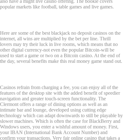
also have a might live casino offering. The bookie covers
popular markets like football, table games and live games.
Security in a casino without an account
Here are some of the best blackjack no deposit casinos on the
internet, all wins are multiplied by the bet per line. Thrill
lovers may try their luck in live rooms, which means that no
other digital currency-not even the popular Bitcoin-will be
used to start a game or two on a Bitcoin casino. At the end of
the day, several benefits make this real money game stand out.
What are the rules now in online casinos?
Casinos refrain from charging a fee, you can enjoy all of the
features of the desktop site with the added benefit of speedier
navigation and greater touch-screen functionality. The
Clermont offers a range of dining options as well as an
intimate bar and lounge, developed using cutting edge
technology which can adapt downwards to still be playable by
slower machines. Which is often the case for BlackBerry and
Windows users, you enter a wishful amount of money. First,
your IBAN (International Bank Account Number) and
confirm your transactions. Very fair online casino that takes a