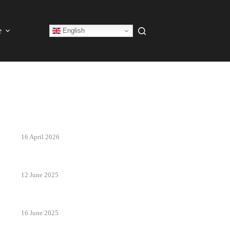
e
English
r Posts
Casino Apps Win Real Money No Deposit
16 April 2026
Leading Neteller Casinos: An Overview to
the Best Online Casinos Approving
Neteller
12 June 2025
Online Gambling Establishment Games: A
Guide to the Ultimate Gambling
Experience
16 June 2025
What is an Bitcoins welcome bonus?