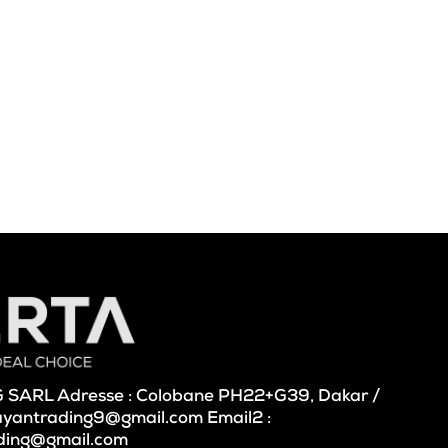
G SARL Adresse : Colobane PH22+G39, Dakar /
kayantrading9@gmail.com Email2 :
ding@gmail.com