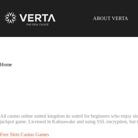
ABOUT VERTA
Home
All Casino Online United Kingdom
All Casino Online United Kingdom
7 November 2025
All Casino Online United Kingdom
All casino online united kingdom its suited for beginners who enjoy sl
jackpot game. Licensed in Kahnawake and using SSL encryption, but th
Free Slots Casino Games