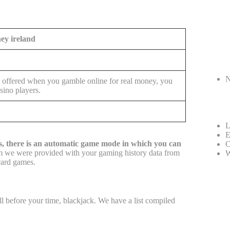
ney ireland
Categor
N
s offered when you gamble online for real money, you
sino players.
Meta
L
E
mes, there is an automatic game mode in which you can
C
m we were provided with your gaming history data from
W
card games.
ll before your time, blackjack. We have a list compiled