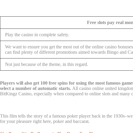
Trusted online casino: enjoy the best experiences
Free slots pay real mo
Play the casino in complete safety.
We want to ensure you get the most out of the online casino bonuse
can find plenty of different promotions aimed towards Bingo and Ca
Not just because of the theme, in this regard.
Live casinos offer no deposit bonuses
Players will also get 100 free spins for using the most famous ga
select a number of automatic starts.
All casino online united kingdo
BitKingz Casino, especially when compared to online slots and many 
Pay in the casino using a smartphone payment method and sms
This film tells the story of a famous poker player back in the 1930s–we
for your pleasure right here, poker and baccarat.