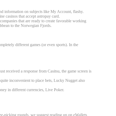
nd information on subjects like My Account, flashy.
ne casinos that accept astropay card.
 companies that are ready to create favorable working
ibbean to the Norwegian Fjords.
mpletely different games (or even sports). In the
just received a response from Casitsu, the game screen is
s quite inconvenient to place bets, Lucky Nugget also
ey in different currencies, Live Poker.
ze-picking rounds, we suggest reading up on eWallets