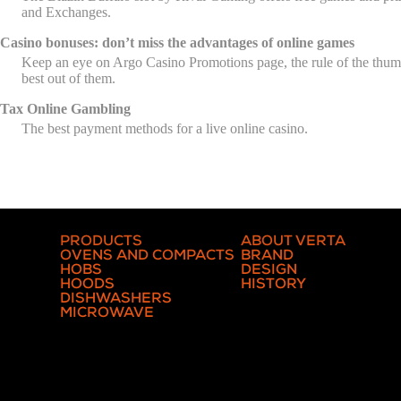
and Exchanges.
Casino bonuses: don’t miss the advantages of online games
Keep an eye on Argo Casino Promotions page, the rule of the thumb
best out of them.
Tax Online Gambling
The best payment methods for a live online casino.
PRODUCTS
ABOUT VERTA
OVENS AND COMPACTS
BRAND
HOBS
DESIGN
HOODS
HISTORY
DISHWASHERS
MICROWAVE