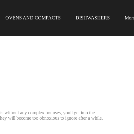
OVENS AND COMPACTS
DISHWASHERS
Mor
Popula
ots without any complex bonuses, youll get into the
ey will become too obnoxious to ignore after a while.