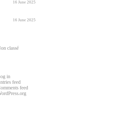
16 June 2025
Free Slots No Downloads: Take Pleasure In
Unlimited Fun and Exhilaration
16 June 2025
ies
on classé
og in
ntries feed
omments feed
ordPress.org