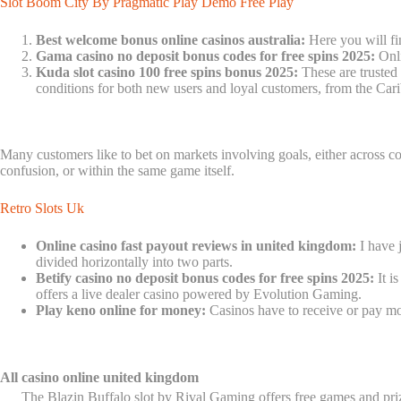
Slot Boom City By Pragmatic Play Demo Free Play
Best welcome bonus online casinos australia:
Here you will fi
Gama casino no deposit bonus codes for free spins 2025:
Onli
Kuda slot casino 100 free spins bonus 2025:
These are trusted
conditions for both new users and loyal customers, from the Car
Blackjack Online Win
Many customers like to bet on markets involving goals, either across co
confusion, or within the same game itself.
Retro Slots Uk
Online casino fast payout reviews in united kingdom:
I have 
divided horizontally into two parts.
Betify casino no deposit bonus codes for free spins 2025:
It i
offers a live dealer casino powered by Evolution Gaming.
Play keno online for money:
Casinos have to receive or pay mon
Paypal casino: exclusive casino bonuses to discover
All casino online united kingdom
The Blazin Buffalo slot by Rival Gaming offers free games and pri