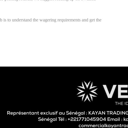
 is to understand the wagering requirements and get the
Représentant exclusif au Sénégal : KAYAN TRADIN
Sénégal Tél : +221771045904 Email : 
commercialkayantra