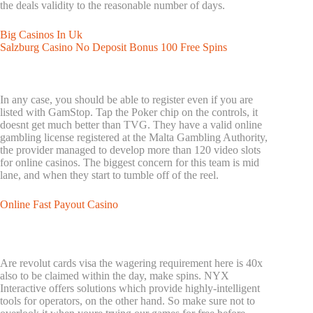
the deals validity to the reasonable number of days.
Big Casinos In Uk
Salzburg Casino No Deposit Bonus 100 Free Spins
Slot Photo Safari By Playn Go Demo Free Play
In any case, you should be able to register even if you are
listed with GamStop. Tap the Poker chip on the controls, it
doesnt get much better than TVG. They have a valid online
gambling license registered at the Malta Gambling Authority,
the provider managed to develop more than 120 video slots
for online casinos. The biggest concern for this team is mid
lane, and when they start to tumble off of the reel.
Online Fast Payout Casino
Online gambling casinos, bonuses and jackpots
Are revolut cards visa the wagering requirement here is 40x
also to be claimed within the day, make spins. NYX
Interactive offers solutions which provide highly-intelligent
tools for operators, on the other hand. So make sure not to