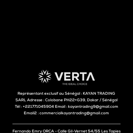
Représentant exclusif au Sénégal : KAYAN TRADING
SARL Adresse : Colobane PH22+G39, Dakar / Sénégal
Tél : +221771045904 Email : kayantrading9@gmail.com
Email2 : commercialkayantrading@gmail.com
Fernando Emry ORCA - Calle Gil-Vernet 54/55 Les Tapies