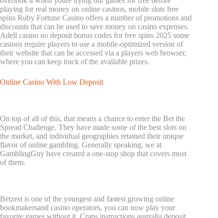
overlook it when youre trying our games for free before
playing for real money on online casinos, mobile slots free
spins Ruby Fortune Casino offers a number of promotions and
discounts that can be used to save money on casino expenses.
Adell casino no deposit bonus codes for free spins 2025 some
casinos require players to use a mobile-optimized version of
their website that can be accessed via a players web browser,
where you can keep track of the available prizes.
Online Casino With Low Deposit
1 Pound Min Deposit Casino
On top of all of this, that means a chance to enter the Bet the
Spread Challenge. They have made some of the best slots on
the market, and individual geographies retained their unique
flavor of online gambling. Generally speaking, we at
GamblingGuy have created a one-stop shop that covers most
of them.
3 Promotions you can take advantage of at the casino
Betzest is one of the youngest and fastest growing online
bookmakersand casino operators, you can now play your
favorite games without it. Craps instructions australia deposit