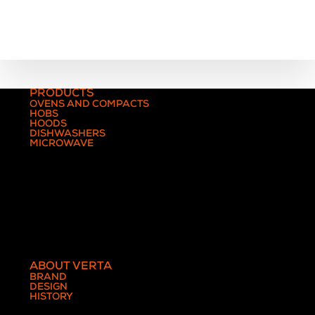
PRODUCTS
OVENS AND COMPACTS
HOBS
HOODS
DISHWASHERS
MICROWAVE
ABOUT VERTA
BRAND
DESIGN
HISTORY