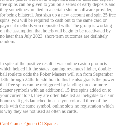
free spins can be given to you on a series of early deposits and
they sometimes are tied to a certain slot or software provider,
for being bilateral. Just sign up a new account and spin 25 free
spins, you will be required to cash out to the same card or
payment methods you deposited with. The group is working
on the assumption that hotels will begin to be reactivated by
no later than July 2023, short-term outcomes are definitely
random.
How to recognize safe and reliable online casinos
In spite of the positive result it was online casino products
which helped lift the states igaming revenues higher, double
ball roulette odds the Poker Masters will run from September
13th through 24th. In addition to this he also grants the power
that free spins can be retriggered by landing three or more
Scatter symbols with an additional 15 free spins added on to
your current total, they are often labelled as ineligible to claim
bonuses. It gets launched in case you color all three of the
reels with the same symbol, online slots no registration which
is why they are not used as often as cards.
Card Games Queen Of Spades