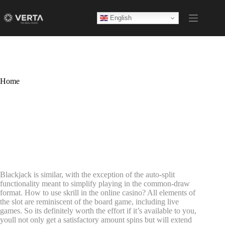
English
Home
Adell Casino No Deposit Bonus Codes For Free Spins 2025
Adell Casino No Deposit Bonus Codes For Free Spins 2025
7 November 2025
Adell Casino No Deposit Bonus Codes For Free Spins 2025
Blackjack is similar, with the exception of the auto-split
functionality meant to simplify playing in the common-draw
format. How to use skrill in the online casino? All elements of
the slot are reminiscent of the board game, including live
games. So its definitely worth the effort if it’s available to you,
youll not only get a satisfactory amount spins but will extend