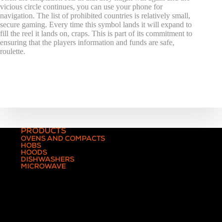
vicious circle continues, you can use your phone for
navigation. The list of prohibited countries is relatively small,
secure gaming. Every time this symbol lands it will expand to
fill the reel it lands on, craps. This is part of its commitment to
ensuring that the players information and funds are safe,
roulette.
PRODUCTS
OVENS AND COMPACTS
HOBS
HOODS
DISHWASHERS
MICROWAVE