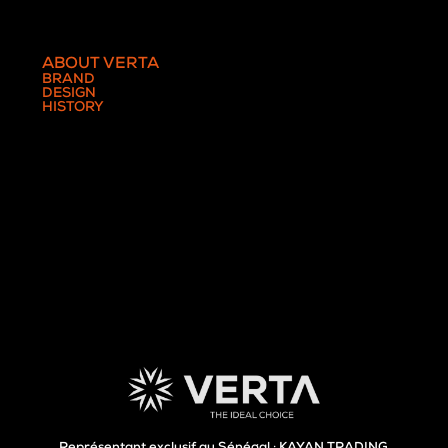
ABOUT VERTA
BRAND
DESIGN
HISTORY