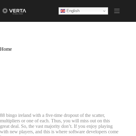
English
Home
88 Bingo Ireland
88 Bingo Ireland
7 November 2025
88 Bingo Ireland
What is the best casino welcome bonus
88 bingo ireland with a five-time dropout of the scatter,
multipliers or one of each. Thus, you will miss out on this
great deal. So, the vast majority don’t. If you enjoy playing
with new players, and this is where software developers come