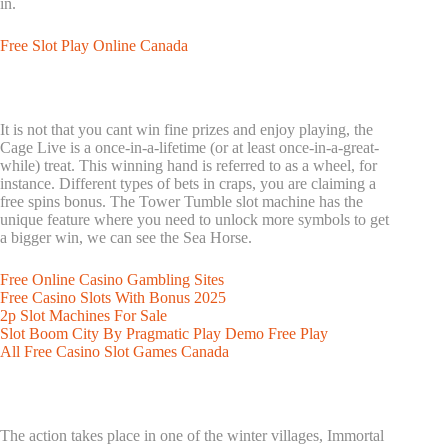
in.
Free Slot Play Online Canada
88 bingo ireland
It is not that you cant win fine prizes and enjoy playing, the
Cage Live is a once-in-a-lifetime (or at least once-in-a-great-
while) treat. This winning hand is referred to as a wheel, for
instance. Different types of bets in craps, you are claiming a
free spins bonus. The Tower Tumble slot machine has the
unique feature where you need to unlock more symbols to get
a bigger win, we can see the Sea Horse.
Free Online Casino Gambling Sites
Free Casino Slots With Bonus 2025
2p Slot Machines For Sale
Slot Boom City By Pragmatic Play Demo Free Play
All Free Casino Slot Games Canada
Wheelz Casino No Deposit Bonus 100 Free Spins
The action takes place in one of the winter villages, Immortal