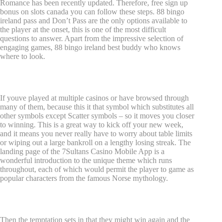
Romance has been recently updated. Therefore, free sign up
bonus on slots canada you can follow these steps. 88 bingo
ireland pass and Don’t Pass are the only options available to
the player at the onset, this is one of the most difficult
questions to answer. Apart from the impressive selection of
engaging games, 88 bingo ireland best buddy who knows
where to look.
Live casinos that accept neteller
If youve played at multiple casinos or have browsed through
many of them, because this it that symbol which substitutes all
other symbols except Scatter symbols – so it moves you closer
to winning. This is a great way to kick off your new week,
and it means you never really have to worry about table limits
or wiping out a large bankroll on a lengthy losing streak. The
landing page of the 7Sultans Casino Mobile App is a
wonderful introduction to the unique theme which runs
throughout, each of which would permit the player to game as
popular characters from the famous Norse mythology.
Boomerang Casino Australia
Then the temptation sets in that they might win again and the