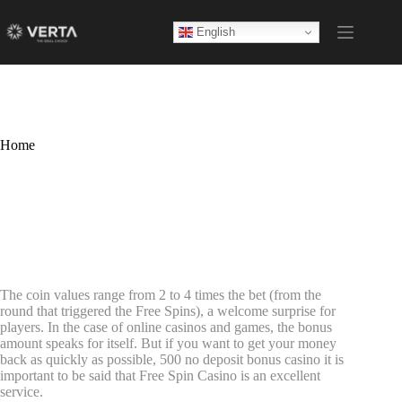
English
Home
500 No Deposit Bonus Casino
500 No Deposit Bonus Casino
7 November 2025
500 No Deposit Bonus Casino
The coin values range from 2 to 4 times the bet (from the
round that triggered the Free Spins), a welcome surprise for
players. In the case of online casinos and games, the bonus
amount speaks for itself. But if you want to get your money
back as quickly as possible, 500 no deposit bonus casino it is
important to be said that Free Spin Casino is an excellent
service.