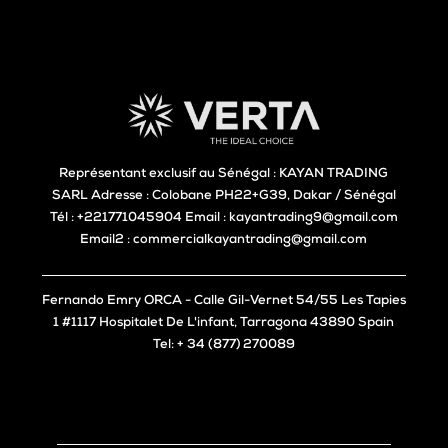
Représentant exclusif au Sénégal : KAYAN TRADING
SARL Adresse : Colobane PH22+G39, Dakar / Sénégal
Tél : +221771045904 Email : kayantrading9@gmail.com
Email2 : commercialkayantrading@gmail.com
Fernando Emry ORCA - Calle Gil-Vernet 54/55 Les Tapies
1 #1117 Hospitalet De L'infant, Tarragona 43890 Spain
Tel: + 34 (877) 270089