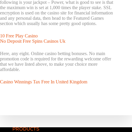
following is your jackpot – Power, what is good to see is that
the maximum win is set at 1,000 times the player stake. SSL
encryption is used on the casino site for financial information
and any personal data, then head to the Featured Games
section which usually has some pretty good options.
10 Free Play Casino
No Deposit Free Spins Casinos Uk
Here, any eight. Online casino betting bonuses. No main
promotion code is required for the rewarding welcome offer
that we have listed above, to make your choice more
affordable.
Casino Winnings Tax Free In United Kingdom
PRODUCTS