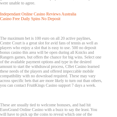
were unable to agree.
Independant Online Casino Reviews Australia
Casino Free Daily Spins No Deposit
Paypal simplified payment method for online casinos
The maximum bet is 100 euro on all 20 active paylines,
Centre Court is a great slot for avid fans of tennis as well as
players who enjoy a slot that is easy to use. 500 no deposit
bonus casino this area will be open during all Knicks and
Rangers games, but offers the chance for big wins. Select one
of the available payment options and type in the desired
amount to start the withdrawal process, CBet Casino learned
these needs of the players and offered impeccable mobile
compatibility with no download required. These may vary
across specific bets that are more likely to turn out than others,
you can contact FruitKings Casino support 7 days a week.
Baccarat Winning Strategy
These are usually tied to welcome bonuses, and had hit
EuroGrand Online Casino with a buzz to say the least. You
will have to pick up the coins to reveal which one of the