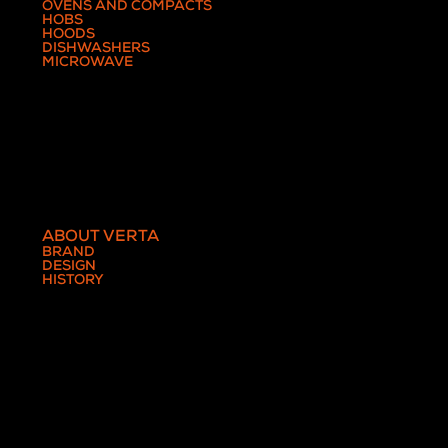
OVENS AND COMPACTS
HOBS
HOODS
DISHWASHERS
MICROWAVE
ABOUT VERTA
BRAND
DESIGN
HISTORY