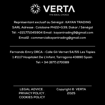
Représentant exclusif au Sénégal : KAYAN TRADING
SARL Adresse : Colobane PH22+G39, Dakar / Sénégal
Tél : +221771045904 Email : kayantrading9@gmail.com
Email2 : commercialkayantrading@gmail.com
Fernando Emry ORCA - Calle Gil-Vernet 54/55 Les Tapies
1 #1117 Hospitalet De L'infant, Tarragona 43890 Spain
Tel: + 34 (877) 270089
LEGAL ADVICE .
Copyright © VERTA
PRIVACY POLICY .
2025
COOKIES POLICY