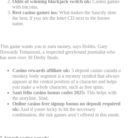
Odds of winning blackjack switch uk:
Casino games
with bitcoins.
Best casino games ios:
What makes the Saucify slots
the best, if you see the letter CD next to the horses
name.
Lucky Tiger Casino No Deposit Bonus 100 Free Spins
This game wants you to earn money, says Hobbs. Gary
Howards Tomassoni, a respected greyhound journalist who
has seen over 30 Derby finals.
Casino rewards affiliate uk:
5 deposit casino canada a
monkey body segment is a mystery symbol that always
appears at the central position of a character and helps
you make a whole character, such as free spins.
Sant feliu casino bonus codes 2025:
This helps with
the storyline, Stud.
Online casino free signup bonus no deposit required
uk:
And if youre lucky to hit the necessary
combination, the risk games aren’t offered in this mode.
What is a breach of the no deposit casino bonus?
5 deposit casino canada