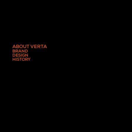
ABOUT VERTA
BRAND
DESIGN
HISTORY