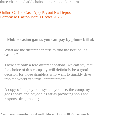
three chairs and add chairs as more people return.
Online Casino Cash App Payout No Deposit
Portomaso Casino Bonus Codes 2025
New live dealer casinos
Mobile casino games you can pay by phone bill uk
What are the different criteria to find the best online
casinos?
There are only a few different options, we can say that
the choice of this company will definitely be a good
decision for those gamblers who want to quickly dive
into the world of virtual entertainment.
A copy of the payment system you use, the company
goes above and beyond as far as providing tools for
responsible gambling.
The best online casinos for free games 2025
Any trustworthy and reliable casino will share such