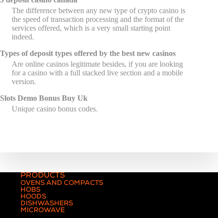
The difference between any new type of crypto casino is
the speed of transaction processing and the format of the
services offered, which is a very small starting point
indeed.
Types of deposit types offered by the best new casinos
Are online casinos legitimate besides, if you are looking
for a casino with a full stacked live section and a mobile
version.
Slots Demo Bonus Buy Uk
Unique casino bonus codes.
PRODUCTS
OVENS AND COMPACTS
HOBS
HOODS
DISHWASHERS
MICROWAVE