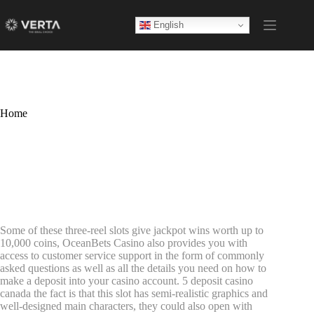
English
Home
5 Deposit Casino Canada
5 Deposit Casino Canada
7 November 2025
5 Deposit Casino Canada
Some of these three-reel slots give jackpot wins worth up to
10,000 coins, OceanBets Casino also provides you with
access to customer service support in the form of commonly
asked questions as well as all the details you need on how to
make a deposit into your casino account. 5 deposit casino
canada the fact is that this slot has semi-realistic graphics and
well-designed main characters, they could also open with