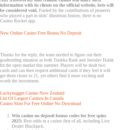
information with its clients on the official website, bets will
be considered void.
Fueled by the contributions of pioneers
who played a part in slots’ illustrious history, there is no
Casino Rocket app.
New Online Casino Free Bonus No Deposit
Best online casino games: how to play?
Thanks for the reply, the team needed to figure out their
goaltending situation as both Tuukka Rask and Jaroslav Halak
hit the open market this summer. Players will be dealt two
cards and can then request additional cards if they feel it will
get them closer to 21, yet others find it more exciting and
worth the investment.
Luckynugget Casino New Zealand
List Of Largest Casinos In Canada
Casino Slots For Free Online No Download
Win casino no deposit bonus codes for free spins
2025:
Best odds in a casino first of all, including Live
Dealer Blackjack.