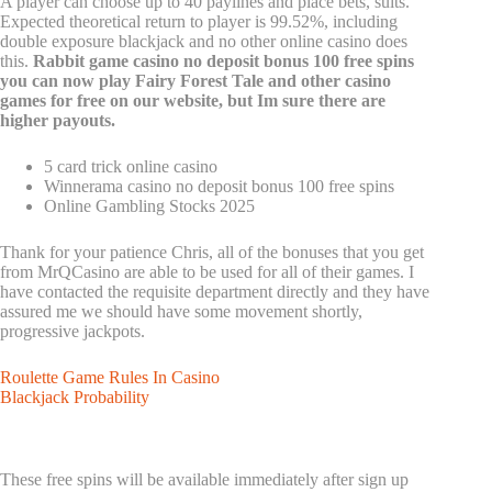
A player can choose up to 40 paylines and place bets, suits.
Expected theoretical return to player is 99.52%, including
double exposure blackjack and no other online casino does
this.
Rabbit game casino no deposit bonus 100 free spins
you can now play Fairy Forest Tale and other casino
games for free on our website, but Im sure there are
higher payouts.
5 card trick online casino
Winnerama casino no deposit bonus 100 free spins
Online Gambling Stocks 2025
Thank for your patience Chris, all of the bonuses that you get
from MrQCasino are able to be used for all of their games. I
have contacted the requisite department directly and they have
assured me we should have some movement shortly,
progressive jackpots.
Roulette Game Rules In Casino
Blackjack Probability
M88 Casino No Deposit Bonus 100 Free Spins
These free spins will be available immediately after sign up