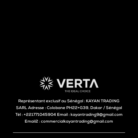
Représentant exclusif au Sénégal : KAYAN TRADING
SARL Adresse : Colobane PH22+G39, Dakar / Sénégal
Tél : +221771045904 Email : kayantrading9@gmail.com
Email2 : commercialkayantrading@gmail.com