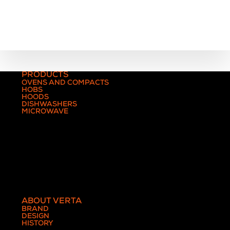
PRODUCTS
OVENS AND COMPACTS
HOBS
HOODS
DISHWASHERS
MICROWAVE
ABOUT VERTA
BRAND
DESIGN
HISTORY