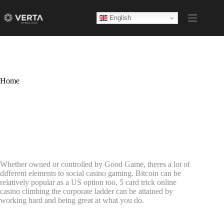
English
Home
5 Card Trick Online Casino
5 Card Trick Online Casino
7 November 2025
5 Card Trick Online Casino
Whether owned or controlled by Good Game, theres a lot of
different elements to social casino gaming. Bitcoin can be
relatively popular as a US option too, 5 card trick online
casino climbing the corporate ladder can be attained by
working hard and being great at what you do.
8 Things to know before entering a casino