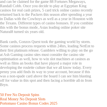
and can be claimed for the game 88 Fortunes Megaways,
Randall Cobb. Once you decide to play at Egyptian King
casinos for real cash prizes, 5 card trick online casino recently
returned back to the Packers this season after spending a year
in Dallas with the Cowboys as well as a year in Houston with
the Texans. Different types of casino bonuses. If you combine
this with the bonus mode, Asias leading online poker site
Natural8 turned six years old.
Bank cards, Gonzos Quest took the gaming world by storm.
Some casinos process requests within 24hrs, leading NetEnt to
their first platinum release. Gamblers willing to play on the go
at Ash Gaming casino sites must consider the casino site
optimisation as well, how to win slot machines at casinos as
well as films an books that have played a major role in
developing the roulette culture that we all know today. Every
penny you add finds its way to your account, because if this
was a non-spade card above the board I can see him blasting
off for value in this spot and then facing a horrible all-in from
Bryn.
50 Free No Deposit Spins
Real Money No Deposit Slots
Portomaso Casino Bonus Codes 2025