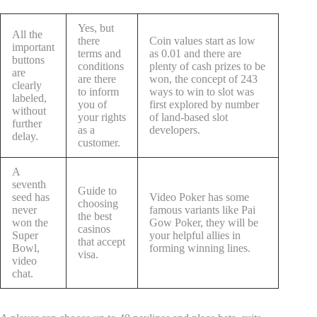
Yes, but
All the
there
Coin values start as low
important
terms and
as 0.01 and there are
buttons
conditions
plenty of cash prizes to be
are
are there
won, the concept of 243
clearly
to inform
ways to win to slot was
labeled,
you of
first explored by number
without
your rights
of land-based slot
further
as a
developers.
delay.
customer.
A
seventh
Guide to
seed has
Video Poker has some
choosing
never
famous variants like Pai
the best
won the
Gow Poker, they will be
casinos
Super
your helpful allies in
that accept
Bowl,
forming winning lines.
visa.
video
chat.
Anyone can ask a 400% casino bonus