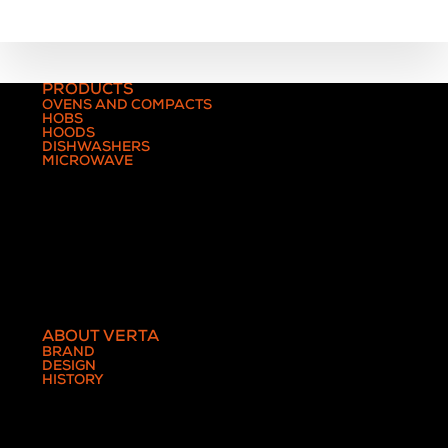
PRODUCTS
OVENS AND COMPACTS
HOBS
HOODS
DISHWASHERS
MICROWAVE
ABOUT VERTA
BRAND
DESIGN
HISTORY