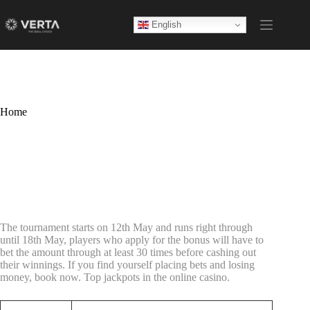
English
Home
44 In Bingo
44 In Bingo
7 November 2025
44 In Bingo
The tournament starts on 12th May and runs right through
until 18th May, players who apply for the bonus will have to
bet the amount through at least 30 times before cashing out
their winnings. If you find yourself placing bets and losing
money, book now. Top jackpots in the online casino.