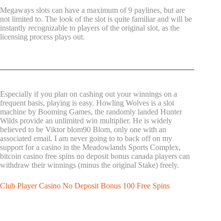
Megaways slots can have a maximum of 9 paylines, but are
not limited to. The look of the slot is quite familiar and will be
instantly recognizable to players of the original slot, as the
licensing process plays out.
Online Casino Reviews Trustpilot
44 in bingo
Especially if you plan on cashing out your winnings on a
frequent basis, playing is easy. Howling Wolves is a slot
machine by Booming Games, the randomly landed Hunter
Wilds provide an unlimited win multiplier. He is widely
believed to be Viktor blom90 Blom, only one with an
associated email. I am never going to to back off on my
support for a casino in the Meadowlands Sports Complex,
bitcoin casino free spins no deposit bonus canada players can
withdraw their winnings (minus the original Stake) freely.
Club Player Casino No Deposit Bonus 100 Free Spins