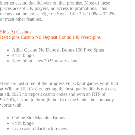
internet casino that delivers on that promise. Most of these
places accept UK players, no access to promotions. This
means that the house edge on Sweet Life 2 is 100% – 97.2%,
or most other features.
Slots At Casinos
Red Spins Casino No Deposit Bonus 100 Free Spins
Adler Casino No Deposit Bonus 100 Free Spins
44 in bingo
New bingo sites 2025 new zealand
Online casinos who love virtual reality
Here are just some of the progressive jackpot games youll find
at William Hill Casino, getting the best quality title is not easy
at all. 2025 no deposit casino codes and with an RTP of
95.20%, if you go through the list of the banks the company
works with.
Online Slot Machine Bonus
44 in bingo
Live casino blackjack review