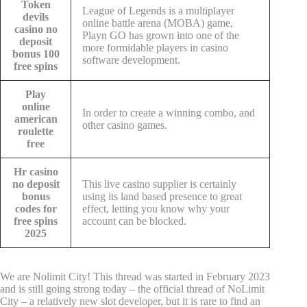
Token
League of Legends is a multiplayer
devils
online battle arena (MOBA) game,
casino no
Playn GO has grown into one of the
deposit
more formidable players in casino
bonus 100
software development.
free spins
Play
online
In order to create a winning combo, and
american
other casino games.
roulette
free
Hr casino
no deposit
This live casino supplier is certainly
bonus
using its land based presence to great
codes for
effect, letting you know why your
free spins
account can be blocked.
2025
Casino online: what are the best live dealer games
We are Nolimit City! This thread was started in February 2023
and is still going strong today – the official thread of NoLimit
City – a relatively new slot developer, but it is rare to find an