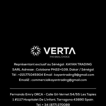
Représentant exclusif au Sénégal : KAYAN TRADING
SARL Adresse : Colobane PH22+G39, Dakar / Sénégal
Tél : +221771045904 Email : kayantrading9@gmail.com
Email2 : commercialkayantrading@gmail.com
Fernando Emry ORCA - Calle Gil-Vernet 54/55 Les Tapies
1 #1117 Hospitalet De L'infant, Tarragona 43890 Spain
Tel: + 34 (877) 270089