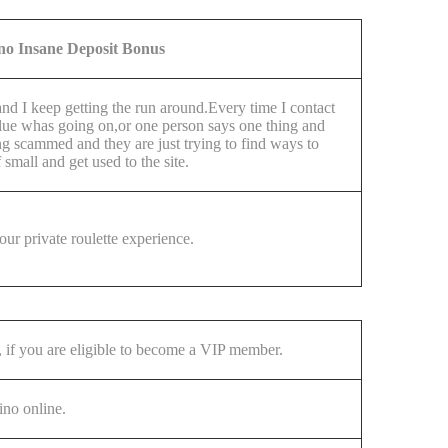
no Insane Deposit Bonus
nd I keep getting the run around.Every time I contact
 clue whas going on,or one person says one thing and
ing scammed and they are just trying to find ways to
 small and get used to the site.
r private roulette experience.
, if you are eligible to become a VIP member.
sino online.