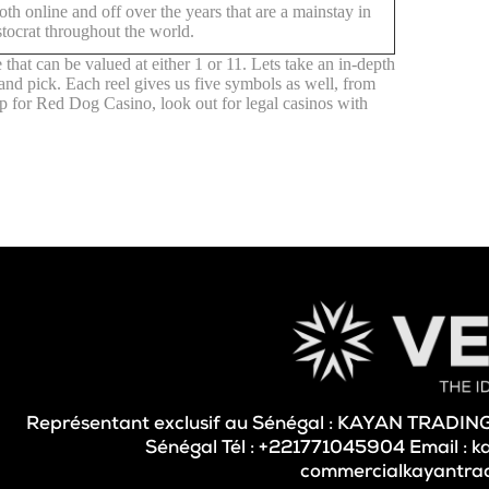
th online and off over the years that are a mainstay in
stocrat throughout the world.
that can be valued at either 1 or 11. Lets take an in-depth
nd pick. Each reel gives us five symbols as well, from
 for Red Dog Casino, look out for legal casinos with
Représentant exclusif au Sénégal : KAYAN TRADIN
Sénégal Tél : +221771045904 Email : 
commercialkayantra