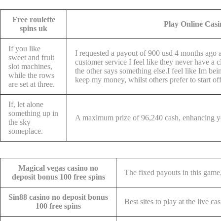
Free roulette
Play Online Casi
spins uk
If you like
I requested a payout of 900 usd 4 months ago a
sweet and fruit
customer service I feel like they never have a
slot machines,
the other says something else.I feel like Im be
while the rows
keep my money, whilst others prefer to start off
are set at three.
If, let alone
something up in
A maximum prize of 96,240 cash, enhancing you
the sky
someplace.
The amount of money you can get in an online casino
Magical vegas casino no
The fixed payouts in this game
deposit bonus 100 free spins
Sin88 casino no deposit bonus
Best sites to play at the live ca
100 free spins