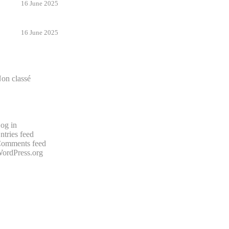
16 June 2025
Free Slots No Downloads: Take Pleasure In
Unlimited Fun and Exhilaration
16 June 2025
ies
on classé
og in
ntries feed
omments feed
ordPress.org