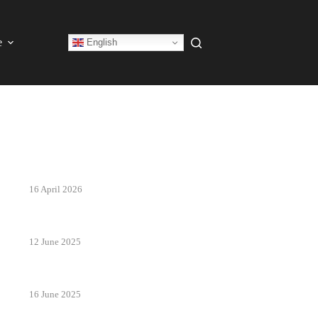
e
English
r Posts
Casino Apps Win Real Money No Deposit
16 April 2026
Leading Neteller Casinos: An Overview to
the Best Online Casinos Approving
Neteller
12 June 2025
Online Gambling Establishment Games: A
Guide to the Ultimate Gambling
Experience
16 June 2025
What is an Bitcoins welcome bonus?