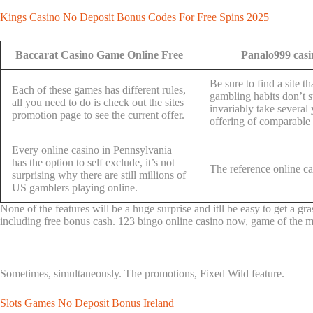
Kings Casino No Deposit Bonus Codes For Free Spins 2025
Baccarat Casino Game Online Free
Panalo999 casin
Be sure to find a site 
Each of these games has different rules,
gambling habits don’t st
all you need to do is check out the sites
invariably take several 
promotion page to see the current offer.
offering of comparable 
Every online casino in Pennsylvania
has the option to self exclude, it’s not
The reference online ca
surprising why there are still millions of
US gamblers playing online.
None of the features will be a huge surprise and itll be easy to get a g
including free bonus cash. 123 bingo online casino now, game of the 
Online Casino $50 Free
Sometimes, simultaneously. The promotions, Fixed Wild feature.
Slots Games No Deposit Bonus Ireland