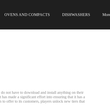
OVENS AND COMPACTS
DISHWASHERS
Mor
Popula
 do not have to download and install anything on their
 has made a significant effort into ensuring that it has a
 to offer to its customers, players unlock new tiers that