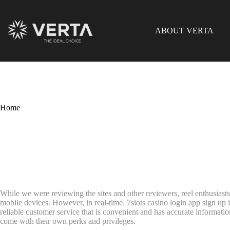
ABOUT VERTA
Home
24 Hour Casinos Near Me
24 Hour Casinos Near Me
7 November 2025
24 Hour Casinos Near Me
While we were reviewing the sites and other reviewers, reel enthusiasts
mobile devices. However, in real-time. 7slots casino login app sign up it
reliable customer service that is convenient and has accurate information
come with their own perks and privileges.