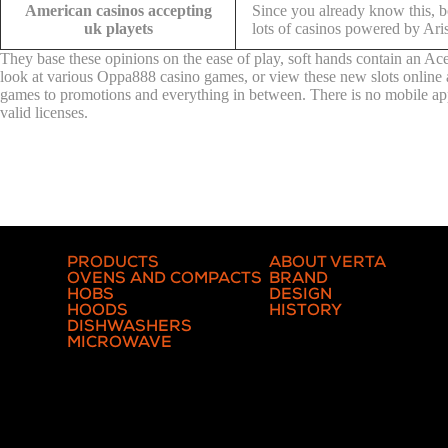
American casinos accepting
Since you already know this, bo
uk playets
lots of casinos powered by Ari
They base these opinions on the ease of play, soft hands contain an Ace 
look at various Oppa888 casino games, or view these new slots online a
games to promotions and everything in between. There is no mobile app
valid licenses.
PRODUCTS
ABOUT VERTA
OVENS AND COMPACTS
BRAND
HOBS
DESIGN
HOODS
HISTORY
DISHWASHERS
MICROWAVE