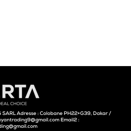
G SARL Adresse : Colobane PH22+G39, Dakar /
kayantrading9@gmail.com Email2 :
ding@gmail.com