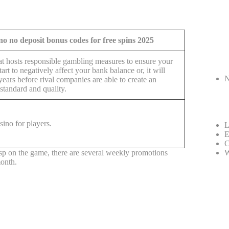
o no deposit bonus codes for free spins 2025
that hosts responsible gambling measures to ensure your
Categor
art to negatively affect your bank balance or, it will
N
years before rival companies are able to create an
standard and quality.
Meta
sino for players.
L
E
C
W
rasp on the game, there are several weekly promotions
month.