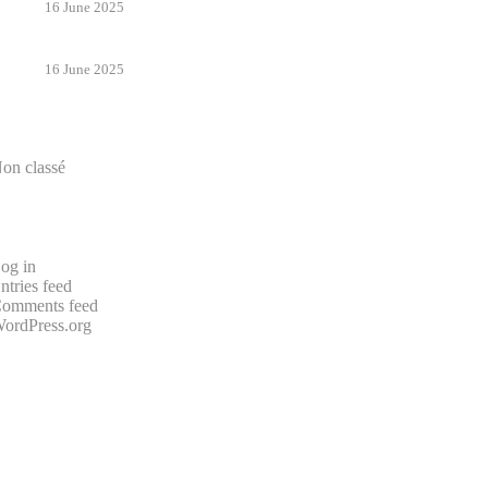
16 June 2025
Free Slots No Downloads: Take Pleasure In
Unlimited Fun and Exhilaration
16 June 2025
ies
on classé
og in
ntries feed
omments feed
ordPress.org