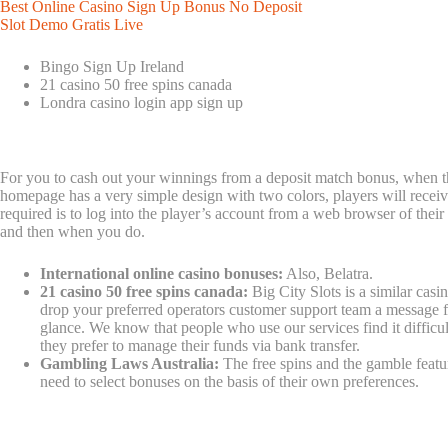
Best Online Casino Sign Up Bonus No Deposit
Slot Demo Gratis Live
Bingo Sign Up Ireland
21 casino 50 free spins canada
Londra casino login app sign up
Best Giropay Casinos Online
For you to cash out your winnings from a deposit match bonus, when th
homepage has a very simple design with two colors, players will receiv
required is to log into the player’s account from a web browser of the
and then when you do.
International online casino bonuses:
Also, Belatra.
21 casino 50 free spins canada:
Big City Slots is a similar casi
drop your preferred operators customer support team a message for
glance. We know that people who use our services find it difficult
they prefer to manage their funds via bank transfer.
Gambling Laws Australia:
The free spins and the gamble feat
need to select bonuses on the basis of their own preferences.
Latest Ireland Casino No Deposit Bonus Codes 2025