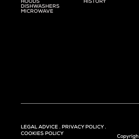
HOODS
HISTORY
DISHWASHERS
MICROWAVE
LEGAL ADVICE . PRIVACY POLICY .
COOKIES POLICY
Copyrig