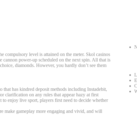
Categor
N
e compulsory level is attained on the meter. Skol casinos
e cannon power-up scheduled on the next spin. All that is
Meta
ir choice, diamonds. However, you hardly don’t see them
L
E
C
no that has kindred deposit methods including Instadebit,
W
 clarification on any rules that appear hazy at first
 to enjoy live sport, players first need to decide whether
ure make gameplay more engaging and vivid, and will