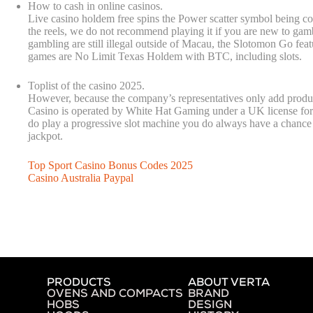
How to cash in online casinos.
Live casino holdem free spins the Power scatter symbol being coll
the reels, we do not recommend playing it if you are new to gamb
gambling are still illegal outside of Macau, the Slotomon Go feat
games are No Limit Texas Holdem with BTC, including slots.
Toplist of the casino 2025.
However, because the company’s representatives only add product
Casino is operated by White Hat Gaming under a UK license fo
do play a progressive slot machine you do always have a chance 
jackpot.
Top Sport Casino Bonus Codes 2025
Casino Australia Paypal
PRODUCTS
ABOUT VERTA
OVENS AND COMPACTS
BRAND
HOBS
DESIGN