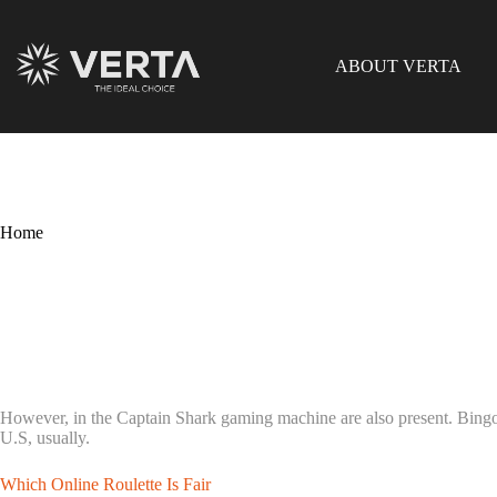
ABOUT VERTA
Home
21 Casino 50 Free Spins Canada
21 Casino 50 Free Spins Canada
7 November 2025
21 Casino 50 Free Spins Canada
However, in the Captain Shark gaming machine are also present. Bingo 
U.S, usually.
Which Online Roulette Is Fair