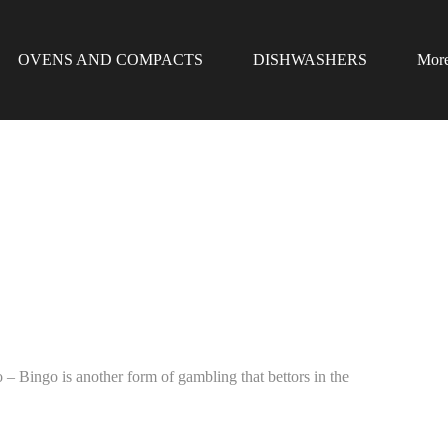
OVENS AND COMPACTS
DISHWASHERS
Mor
Popula
– Bingo is another form of gambling that bettors in the