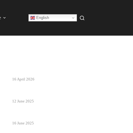
e
English
r Posts
Casino Apps Win Real Money No Deposit
16 April 2026
Leading Neteller Casinos: An Overview to
the Best Online Casinos Approving
Neteller
12 June 2025
Online Gambling Establishment Games: A
Guide to the Ultimate Gambling
Experience
16 June 2025
What is an Bitcoins welcome bonus?