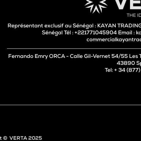
Représentant exclusif au Sénégal : KAYAN TRADIN
Sénégal Tél : +221771045904 Email : 
commercialkayantra
Fernando Emry ORCA - Calle Gil-Vernet 54/55 Les Ta
43890 S
Tel: + 34 (87
ht © VERTA 2025