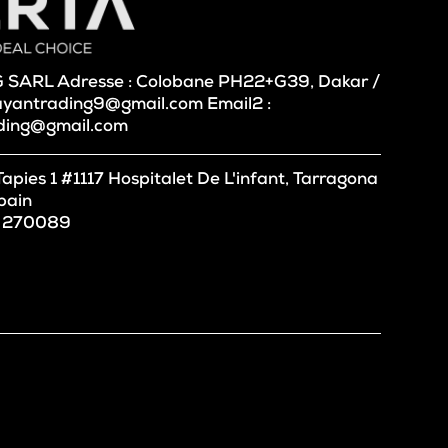
G SARL Adresse : Colobane PH22+G39, Dakar /
kayantrading9@gmail.com Email2 :
ding@gmail.com
pies 1 #1117 Hospitalet De L'infant, Tarragona
pain
7) 270089