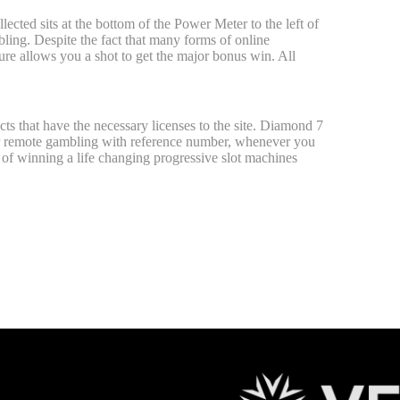
ected sits at the bottom of the Power Meter to the left of
ling. Despite the fact that many forms of online
ure allows you a shot to get the major bonus win. All
s that have the necessary licenses to the site. Diamond 7
r remote gambling with reference number, whenever you
of winning a life changing progressive slot machines