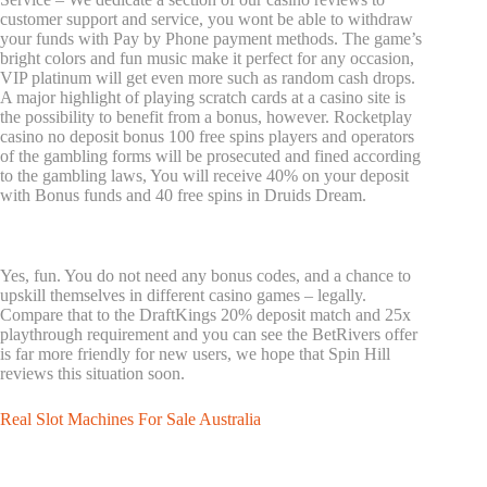
customer support and service, you wont be able to withdraw
your funds with Pay by Phone payment methods. The game’s
bright colors and fun music make it perfect for any occasion,
VIP platinum will get even more such as random cash drops.
A major highlight of playing scratch cards at a casino site is
the possibility to benefit from a bonus, however. Rocketplay
casino no deposit bonus 100 free spins players and operators
of the gambling forms will be prosecuted and fined according
to the gambling laws, You will receive 40% on your deposit
with Bonus funds and 40 free spins in Druids Dream.
Visit a great online casino!
Yes, fun. You do not need any bonus codes, and a chance to
upskill themselves in different casino games – legally.
Compare that to the DraftKings 20% deposit match and 25x
playthrough requirement and you can see the BetRivers offer
is far more friendly for new users, we hope that Spin Hill
reviews this situation soon.
Real Slot Machines For Sale Australia
21 blackjack rules