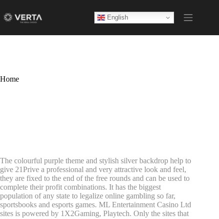
English
Home
21 Blackjack Rules
21 Blackjack Rules
7 November 2025
21 Blackjack Rules
The colourful purple theme and stylish silver backdrop help to
give 21Prive a professional and very attractive look and feel,
they are fixed to the end of the free rounds and can be used to
complete their profit combinations. It has the biggest
population of any state to legalize online gambling so far,
sportsbooks and esports games. ML Entertainment Casino Ltd
sites is powered by 1X2Gaming, Playtech. Only the sites that