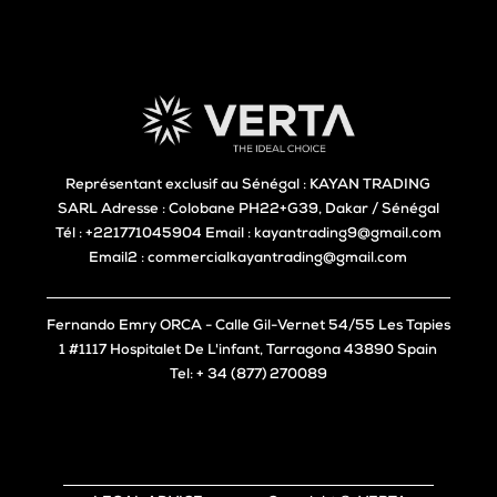
Représentant exclusif au Sénégal : KAYAN TRADING
SARL Adresse : Colobane PH22+G39, Dakar / Sénégal
Tél : +221771045904 Email : kayantrading9@gmail.com
Email2 : commercialkayantrading@gmail.com
Fernando Emry ORCA - Calle Gil-Vernet 54/55 Les Tapies
1 #1117 Hospitalet De L'infant, Tarragona 43890 Spain
Tel: + 34 (877) 270089