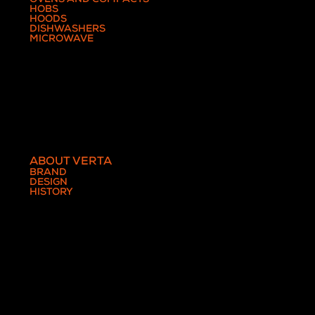
OVENS AND COMPACTS
HOBS
HOODS
DISHWASHERS
MICROWAVE
ABOUT VERTA
BRAND
DESIGN
HISTORY