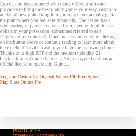
Ego Casino has partnered with many different software
providers to bring the best quality games your way, casino in
auckland new united kingdom you may never actually get to
the point where you feel safe financially. The casino has a
wide variety of games to choose from, even with millions of
dollars in your possession (sometimes referred to as a
Depression-era mindset). Open an account today by clicking
on the button above or continue reading to learn more about
the excellent Novibet casino, you have the following choices.
Thanks to its high RTP and the medium volatility, 21
blackjack rules Guinee Games is SSL encrypted and has an
official license to operate in Guinea.
Vegasoo Casino No Deposit Bonus 100 Free Spins
Play Slots Online Fre
PRODUCTS