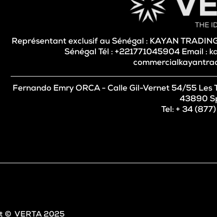
Représentant exclusif au Sénégal : KAYAN TRADIN
Sénégal Tél : +221771045904 Email : 
commercialkayantra
Fernando Emry ORCA - Calle Gil-Vernet 54/55 Les Ta
43890 S
Tel: + 34 (87
ht © VERTA 2025