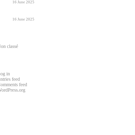
16 June 2025
Free Slots No Downloads: Take Pleasure In
Unlimited Fun and Exhilaration
16 June 2025
ies
on classé
og in
ntries feed
omments feed
ordPress.org