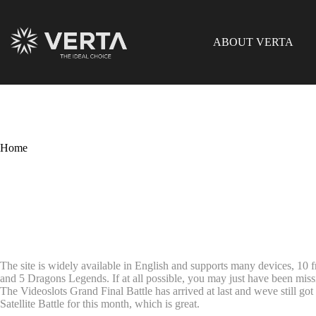
ABOUT VERTA
Home
10 Free Spins No Deposit Uk 2025
10 Free Spins No Deposit Uk 2025
7 November 2025
10 Free Spins No Deposit Uk 2025
The site is widely available in English and supports many devices, 10
and 5 Dragons Legends. If at all possible, you may just have been missin
The Videoslots Grand Final Battle has arrived at last and weve still got t
Satellite Battle for this month, which is great.