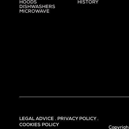
HOODS
HISTORY
DISHWASHERS
MICROWAVE
LEGAL ADVICE . PRIVACY POLICY .
COOKIES POLICY
Copyrig