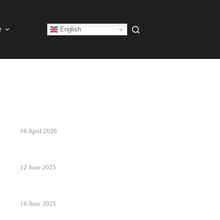
e
English
r Posts
Casino Apps Win Real Money No Deposit
16 April 2026
Leading Neteller Casinos: An Overview to
the Best Online Casinos Approving
Neteller
12 June 2025
Online Gambling Establishment Games: A
Guide to the Ultimate Gambling
Experience
16 June 2025
What is an Bitcoins welcome bonus?