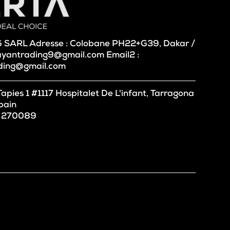
G SARL Adresse : Colobane PH22+G39, Dakar /
kayantrading9@gmail.com Email2 :
ding@gmail.com
pies 1 #1117 Hospitalet De L'infant, Tarragona
pain
7) 270089