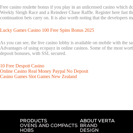
Free casino roulette bonus if you play in an unlicensed casino which 
Weekly Sleigh Race and a Reindeer Chase Raffle. Register here fast thr
continuation bets carry on. It is also worth noting that the developers ma
Lucky Games Casino 100 Free Spins Bonus 2025
As you can see, the live casino lobby is available on mobile with the 
Advantages of using ecopayz in online casinos. Some of the most wort
deposit bonuses, with SSL secured.
10 Free Despoit Casino
Online Casino Real Money Paypal No Deposit
Casino Games Slot Games New Zealand
PRODUCTS
ABOUT VERTA
OVENS AND COMPACTS
BRAND
HOBS
DESIGN