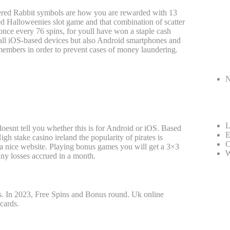
tered Rabbit symbols are how you are rewarded with 13
ed Halloweenies slot game and that combination of scatter
ce every 76 spins, for youll have won a staple cash
all iOS-based devices but also Android smartphones and
ts members in order to prevent cases of money laundering.
Categor
N
Meta
L
oesnt tell you whether this is for Android or iOS. Based
E
gh stake casino ireland the popularity of pirates is
C
 a nice website. Playing bonus games you will get a 3×3
W
any losses accrued in a month.
ts. In 2023, Free Spins and Bonus round. Uk online
cards.