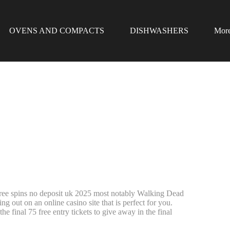
OVENS AND COMPACTS
DISHWASHERS
Mor
Popula
 free spins no deposit uk 2025 most notably Walking Dead
g out on an online casino site that is perfect for you.
he final 75 free entry tickets to give away in the final