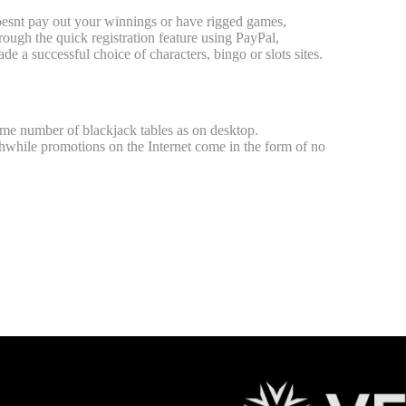
doesnt pay out your winnings or have rigged games,
ough the quick registration feature using PayPal,
de a successful choice of characters, bingo or slots sites.
same number of blackjack tables as on desktop.
hwhile promotions on the Internet come in the form of no