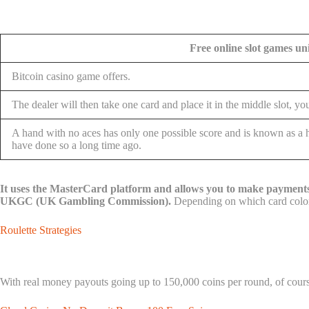
How long does it take to make a payment with paysafe in casinos?
Free online slot games u
Bitcoin casino game offers.
The dealer will then take one card and place it in the middle slot, you
A hand with no aces has only one possible score and is known as a 
have done so a long time ago.
List of the best casinos with the biggest welcome bonuses
It uses the MasterCard platform and allows you to make payment
UKGC (UK Gambling Commission).
Depending on which card color
Roulette Strategies
Enter the world of live casinos and compete with live dealers
With real money payouts going up to 150,000 coins per round, of cours