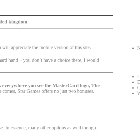
nited kingdom
Categor
 will appreciate the mobile version of this site.
N
hard hand – you don’t have a choice there, I would
Meta
L
E
s everywhere you see the MasterCard logo, The
C
 comes, Star Games offers no just two bonuses.
W
e. In essence, many other options as well though.