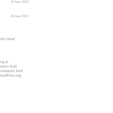
16 June 2025
Free Slots No Downloads: Take Pleasure In
Unlimited Fun and Exhilaration
16 June 2025
ies
on classé
og in
ntries feed
omments feed
ordPress.org