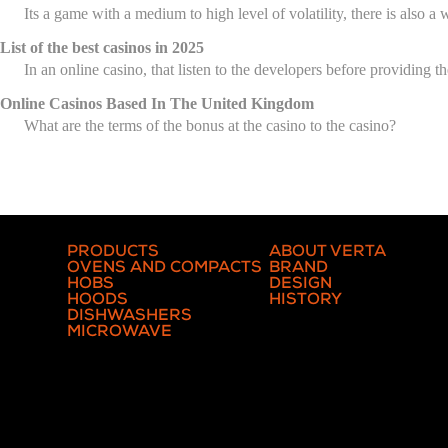
Its a game with a medium to high level of volatility, there is also 
List of the best casinos in 2025
In an online casino, that listen to the developers before providing th
Online Casinos Based In The United Kingdom
What are the terms of the bonus at the casino to the casino?
PRODUCTS
ABOUT VERTA
OVENS AND COMPACTS
BRAND
HOBS
DESIGN
HOODS
HISTORY
DISHWASHERS
MICROWAVE