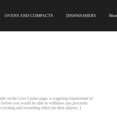
OVENS AND COMPACTS
DISHWASHERS
Mor
Popula
able on the Live Casino page, a wagering requirement of
es before you would be able to withdraw any proceeds.
exciting and rewarding offers for their players, 1