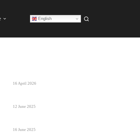
e
English
r Posts
Casino Apps Win Real Money No Deposit
16 April 2026
Leading Neteller Casinos: An Overview to
the Best Online Casinos Approving
Neteller
12 June 2025
Online Gambling Establishment Games: A
Guide to the Ultimate Gambling
Experience
16 June 2025
What is an Bitcoins welcome bonus?