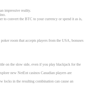
an impressive reality.
ino.
 to convert the BTC to your currency or spend it as is,
e poker room that accepts players from the USA, bonuses
tle on the slow side, even if you play blackjack for the
plore new NetEnt casinos Canadian players are
 locks in the resulting combination can cause an