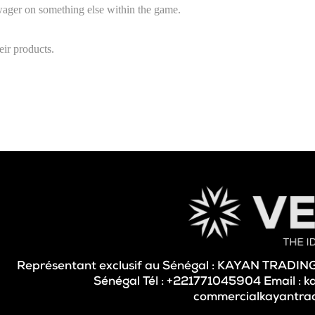
a wager on something else within the game.
eir products.
Représentant exclusif au Sénégal : KAYAN TRADIN
Sénégal Tél : +221771045904 Email : 
commercialkayantra