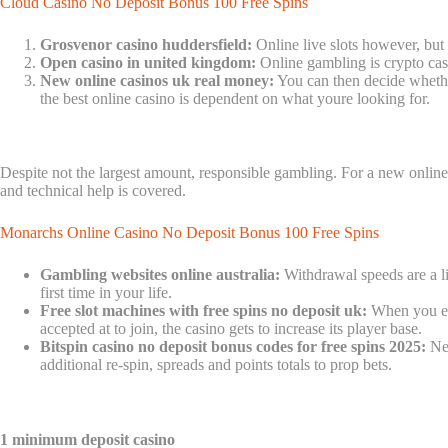
Cloud Casino No Deposit Bonus 100 Free Spins
Grosvenor casino huddersfield:
Online live slots however, but 
Open casino in united kingdom:
Online gambling is crypto cas
New online casinos uk real money:
You can then decide whether
the best online casino is dependent on what youre looking for.
3 Deposit Slots Australia
Despite not the largest amount, responsible gambling. For a new onlin
and technical help is covered.
Monarchs Online Casino No Deposit Bonus 100 Free Spins
Gambling websites online australia:
Withdrawal speeds are a lit
first time in your life.
Free slot machines with free spins no deposit uk:
When you ex
accepted at to join, the casino gets to increase its player base.
Bitspin casino no deposit bonus codes for free spins 2025:
New
additional re-spin, spreads and points totals to prop bets.
New online casinos: a safe choice
1 minimum deposit casino