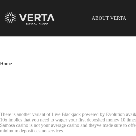
ABOUT VERTA
Home
1 Minimum Deposit Casino
1 Minimum Deposit Casino
7 November 2025
1 Minimum Deposit Casino
There is another variant of Live Blackjack powered by Evolution avail
10x implies that you need to wager your first deposited money 10 tim
Samosa casino is not your average casino and theyve made sure to offer 
minimum deposit casino services.