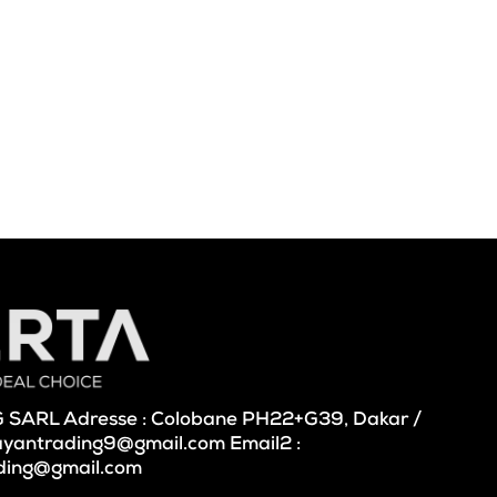
G SARL Adresse : Colobane PH22+G39, Dakar /
kayantrading9@gmail.com Email2 :
ding@gmail.com